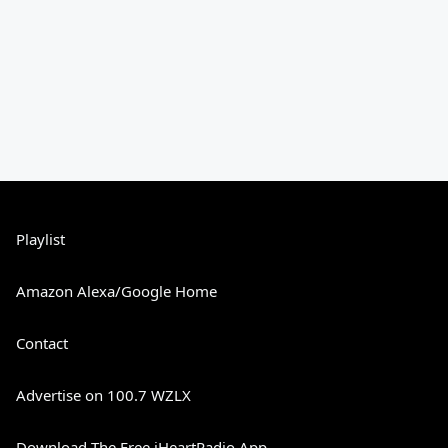
Playlist
Amazon Alexa/Google Home
Contact
Advertise on 100.7 WZLX
Download The Free iHeartRadio App