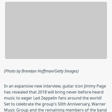
(Photo by Brendan Hoffman/Getty Images)
In an expansive new interview, guitar icon Jimmy Page
has revealed that 2018 will bring never-before-heard
music to eager Led Zeppelin fans around the world!
Set to celebrate the group's 50th Anniversary, Warner
Music Group and the remaining members of the band