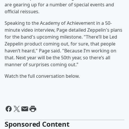
are gearing up for a number of special events and
official reissues.
Speaking to the Academy of Achievement in a 50-
minute video interview, Page detailed Zeppelin's plans
for the band's upcoming milestone. "There’ll be Led
Zeppelin product coming out, for sure, that people
haven’t heard," Page said. "Because I’m working on
that. Next year will be the 50th year, so there’s all
manner of surprises coming out.”
Watch the full conversation below.
Sponsored Content