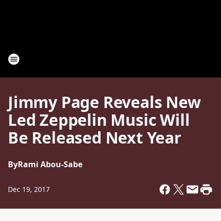
Jimmy Page Reveals New
Led Zeppelin Music Will
Be Released Next Year
By
Rami Abou-Sabe
Dec 19, 2017