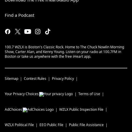
Find a Podcast
100.7 WZLX is Boston's Classic Rock. Home to The Chuck Nowlin Morning
Show, Carter Alan, and Kenny Young. Listen on your radio at 100.7FM in
Boston or take us anywhere with the free iHeart app.
Sitemap
Contest Rules
Privacy Policy
Your Privacy Choices
Terms of Use
AdChoices
WZLX
Public Inspection File
WZLX
Political File
EEO Public File
Public File Assistance