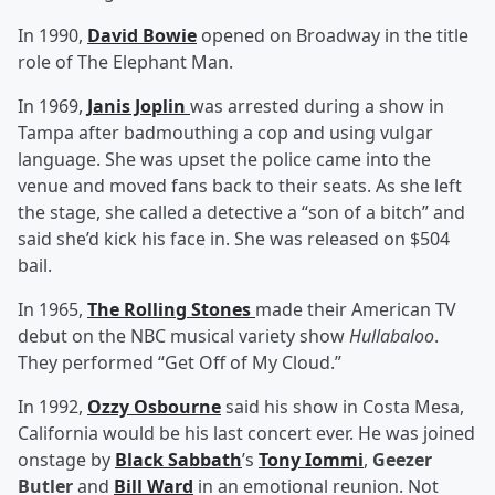
In 1990,
David Bowie
opened on Broadway in the title
role of The Elephant Man.
In 1969,
Janis Joplin
was arrested during a show in
Tampa after badmouthing a cop and using vulgar
language. She was upset the police came into the
venue and moved fans back to their seats. As she left
the stage, she called a detective a “son of a bitch” and
said she’d kick his face in. She was released on $504
bail.
In 1965,
The Rolling Stones
made their American TV
debut on the NBC musical variety show
Hullabaloo
.
They performed “Get Off of My Cloud.”
In 1992,
Ozzy Osbourne
said his show in Costa Mesa,
California would be his last concert ever. He was joined
onstage by
Black Sabbath
’s
Tony Iommi
,
Geezer
Butler
and
Bill Ward
in an emotional reunion. Not