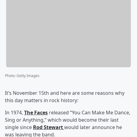
Photo
:
Getty Images
It’s November 15th and here are some reasons why
this day matters in rock history:
In 1974,
The Faces
released “You Can Make Me Dance,
Sing or Anything,” which would become their last
single since
Rod Stewart
would later announce he
was leaving the band.