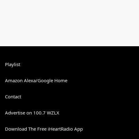
Playlist
Amazon Alexa/Google Home
Contact
Advertise on 100.7 WZLX
Download The Free iHeartRadio App