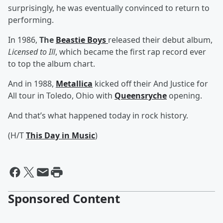
surprisingly, he was eventually convinced to return to
performing.
In 1986,
The
Beastie Boys
released their debut album,
Licensed to Ill
, which became the first rap record ever
to top the album chart.
And in 1988,
Metallica
kicked off their And Justice for
All tour in Toledo, Ohio with
Queensryche
opening.
And that’s what happened today in rock history.
(H/T
This Day in Music
)
Sponsored Content