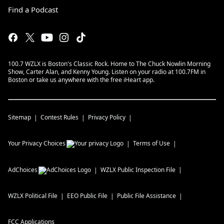
Find a Podcast
100.7 WZLX is Boston's Classic Rock. Home to The Chuck Nowlin Morning
Show, Carter Alan, and Kenny Young. Listen on your radio at 100.7FM in
Boston or take us anywhere with the free iHeart app.
Sitemap
Contest Rules
Privacy Policy
Your Privacy Choices
Terms of Use
AdChoices
WZLX
Public Inspection File
WZLX
Political File
EEO Public File
Public File Assistance
FCC Applications