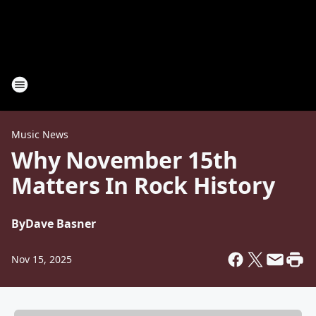
Music News
Why November 15th
Matters In Rock History
By
Dave Basner
Nov 15, 2025