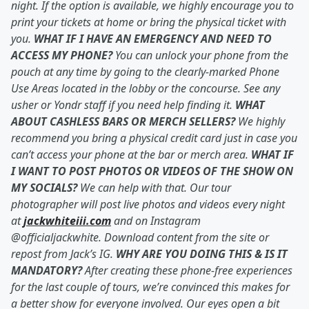
night. If the option is available, we highly encourage you to
print your tickets at home or bring the physical ticket with
you.
WHAT IF I HAVE AN EMERGENCY AND NEED TO
ACCESS MY PHONE?
You can unlock your phone from the
pouch at any time by going to the clearly-marked Phone
Use Areas located in the lobby or the concourse. See any
usher or Yondr staff if you need help finding it.
WHAT
ABOUT CASHLESS BARS OR MERCH SELLERS?
We highly
recommend you bring a physical credit card just in case you
can’t access your phone at the bar or merch area.
WHAT IF
I WANT TO POST PHOTOS OR VIDEOS OF THE SHOW ON
MY SOCIALS?
We can help with that. Our tour
photographer will post live photos and videos every night
at
jackwhiteiii.com
and on Instagram
@officialjackwhite. Download content from the site or
repost from Jack’s IG.
WHY ARE YOU DOING THIS & IS IT
MANDATORY?
After creating these phone-free experiences
for the last couple of tours, we’re convinced this makes for
a better show for everyone involved. Our eyes open a bit