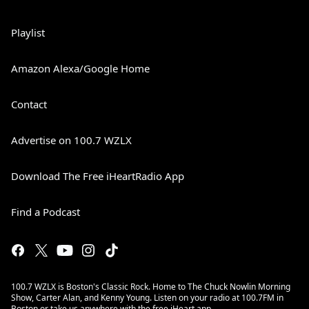
Playlist
Amazon Alexa/Google Home
Contact
Advertise on 100.7 WZLX
Download The Free iHeartRadio App
Find a Podcast
100.7 WZLX is Boston's Classic Rock. Home to The Chuck Nowlin Morning
Show, Carter Alan, and Kenny Young. Listen on your radio at 100.7FM in
Boston or take us anywhere with the free iHeart app.