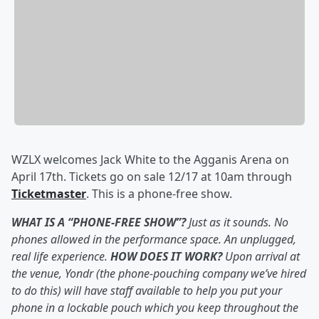
WZLX welcomes Jack White to the Agganis Arena on
April 17th. Tickets go on sale 12/17 at 10am through
Ticketmaster
. This is a phone-free show.
WHAT IS A “PHONE-FREE SHOW”?
Just as it sounds. No
phones allowed in the performance space. An unplugged,
real life experience.
HOW DOES IT WORK?
Upon arrival at
the venue, Yondr (the phone-pouching company we’ve hired
to do this) will have staff available to help you put your
phone in a lockable pouch which you keep throughout the