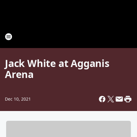
Jack White at Agganis
Arena
Dec 10, 2021