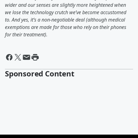
wider and our senses are slightly more heightened when
we lose the technology crutch we’ve become accustomed
to. And yes, it’s a non-negotiable deal (although medical
exemptions are made for those who rely on their phones
for their treatment).
Sponsored Content