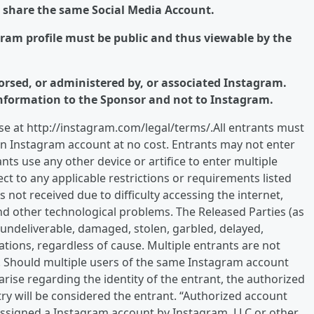
o share the same Social Media Account.
agram profile must be public and thus viewable by the
orsed, or administered by, or associated Instagram.
nformation to the Sponsor and not to Instagram.
e at http://instagram.com/legal/terms/.All entrants must
an Instagram account at no cost. Entrants may not enter
ts use any other device or artifice to enter multiple
ect to any applicable restrictions or requirements listed
 not received due to difficulty accessing the internet,
and other technological problems. The Released Parties (as
, undeliverable, damaged, stolen, garbled, delayed,
tions, regardless of cause. Multiple entrants are not
 Should multiple users of the same Instagram account
rise regarding the identity of the entrant, the authorized
try will be considered the entrant. “Authorized account
 assigned a Instagram account by Instagram, LLC or other