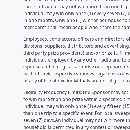
same individual may not win more than one trip t
individual may win only once (1) every seven (7) 
in one month. Only one (1) winner per househol
members” shall mean people who share the same 
Employees, contractors, officers and directors of 
divisions, suppliers, distributors and advertisin
third party prize provider(s) and/or prize fulfillm
individuals employed by any other radio and tel
(spouse and biological, adoptive or step-parents
each of their respective spouses regardless of w
of any of the above individuals are not eligible t
Eligibility Frequency Limits:The Sponsor may set 
to win more than one prize within a specified ti
individual may win only once (1) every fifteen (
than one trip to a specific event. For local swee
seven (7) days.An individual may not win more th
household is permitted in any contest or swee