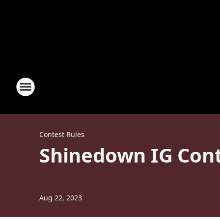
Contest Rules
Shinedown IG Conte
Aug 22, 2023