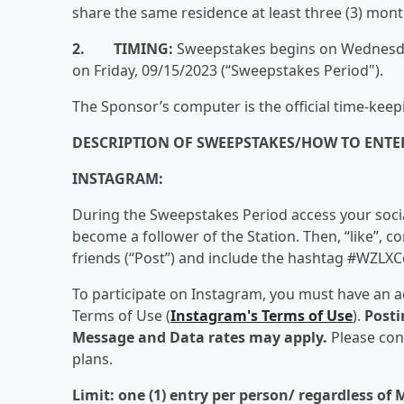
share the same residence at least three (3) mont
2. TIMING:
Sweepstakes begins on Wednesday
on Friday, 09/15/2023 (“Sweepstakes Period").
The Sponsor’s computer is the official time-keep
DESCRIPTION OF SWEEPSTAKES/HOW TO ENTE
INSTAGRAM:
During the Sweepstakes Period access your social
become a follower of the Station. Then, “like”, 
friends (“Post”) and include the hashtag #WZLXCo
To participate on Instagram, you must have an a
Terms of Use (
Instagram's Terms of Use
).
Posti
Message and Data rates may apply.
Please con
plans.
Limit: one (1) entry per person/ regardless of