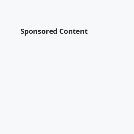
Sponsored Content