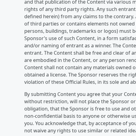
and that publication of the Content via various m
rights of any third party rights. Any such entran
defined herein) from any claims to the contrary
of third parties or contains elements not owned b
persons, buildings, trademarks or logos) must be
Sponsor’s use of such Content, in a form satisfa
and/or naming of entrant as a winner. The Cont
entrant. The Content shall be free and clear of 
are embodied in the Content, or any person rend
Content shall not contain any materials owned or
obtained a license. The Sponsor reserves the rig
violation of these Official Rules, in its sole and a
By submitting Content you agree that your Conte
without restriction, will not place the Sponsor o
obligation, that the Sponsor is free to use and o
non-confidential basis to anyone or otherwise u
you. You acknowledge that, by acceptance of yo
not waive any rights to use similar or related i