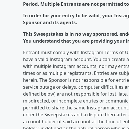
Period. Multiple Entrants are not permitted t
In order for your entry to be valid, your Inst
Sponsor and its agents.
This Sweepstakes is in no way sponsored, end
You understand that you are providing your i
Entrant must comply with Instagram Terms of Us
have a valid Instagram account. You can create 
with multiple Instagram accounts, nor may entran
times or as multiple registrants. Entries are subj
herein. The Sponsor is not responsible for entries
service outage or delays, computer difficulties 
defined below) are not responsible for lost, late
misdirected, or incomplete entries or communica
permitted to share the same Instagram account.
enter the Sweepstakes and a dispute thereafter a
account holder of said account at the time of en
holder” is defined as the natural person who is