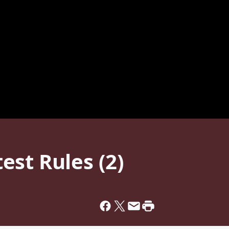
st Rules (2)