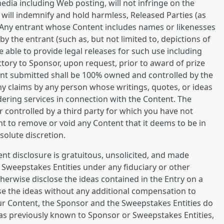
edia including Web posting, will not infringe on the
t will indemnify and hold harmless, Released Parties (as
. Any entrant whose Content includes names or likenesses
y the entrant (such as, but not limited to, depictions of
 able to provide legal releases for such use including
ctory to Sponsor, upon request, prior to award of prize
ent submitted shall be 100% owned and controlled by the
any claims by any person whose writings, quotes, or ideas
ering services in connection with the Content. The
 controlled by a third party for which you have not
ht to remove or void any Content that it deems to be in
bsolute discretion.
nt disclosure is gratuitous, unsolicited, and made
r Sweepstakes Entities under any fiduciary or other
therwise disclose the ideas contained in the Entry on a
se the ideas without any additional compensation to
ur Content, the Sponsor and the Sweepstakes Entities do
deas previously known to Sponsor or Sweepstakes Entities,