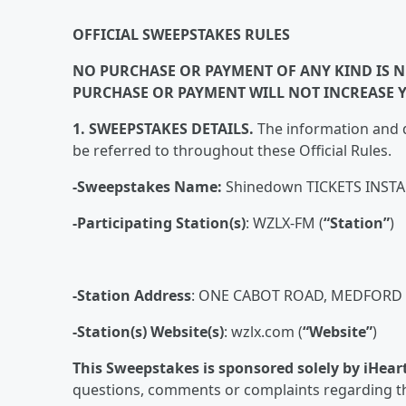
OFFICIAL SWEEPSTAKES RULES
NO PURCHASE OR PAYMENT OF ANY KIND IS NE
PURCHASE OR PAYMENT WILL NOT INCREASE 
1. SWEEPSTAKES DETAILS.
The information and d
be referred to throughout these Official Rules.
-Sweepstakes Name:
Shinedown TICKETS INST
-Participating Station(s)
: WZLX-FM (
“Station”
)
-Station Address
: ONE CABOT ROAD, MEDFORD 
-Station(s) Website(s)
: wzlx.com (
“Website”
)
This Sweepstakes is sponsored solely by iHear
questions, comments or complaints regarding th