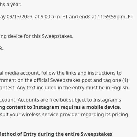
hs a year.
 09/13/2023, at 9:00 a.m. ET and ends at 11:59:59p.m. ET
ing device for this Sweepstakes.
R.
 media account, follow the links and instructions to
comment on the official Sweepstakes post and tag one (1)
ntest. Any text included in the entry must be in English.
ccount. Accounts are free but subject to Instagram's
ng content to Instagram requires a mobile device.
sult your wireless-service provider regarding its pricing
 Method of Entry during the entire Sweepstakes