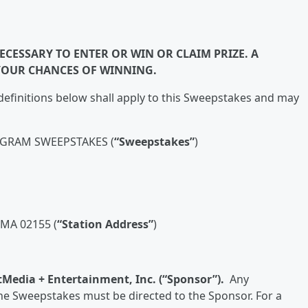
CESSARY TO ENTER OR WIN OR CLAIM PRIZE. A
YOUR CHANCES OF WINNING.
efinitions below shall apply to this Sweepstakes and may
AGRAM SWEEPSTAKES (
“Sweepstakes”
)
MA 02155 (
“Station Address”
)
tMedia + Entertainment, Inc. (“Sponsor”).
Any
e Sweepstakes must be directed to the Sponsor. For a