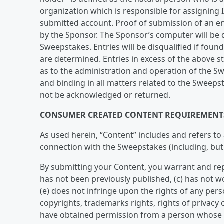
organization which is responsible for assigning
submitted account. Proof of submission of an en
by the Sponsor. The Sponsor’s computer will be d
Sweepstakes. Entries will be disqualified if foun
are determined. Entries in excess of the above sta
as to the administration and operation of the Sw
and binding in all matters related to the Sweeps
not be acknowledged or returned.
CONSUMER CREATED CONTENT REQUIREMENT
As used herein, “Content” includes and refers to
connection with the Sweepstakes (including, but
By submitting your Content, you warrant and repr
has not been previously published, (c) has not w
(e) does not infringe upon the rights of any perso
copyrights, trademarks rights, rights of privacy or
have obtained permission from a person whose n