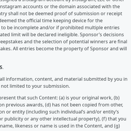
 Instagram accounts or the domain associated with the
try shall not be deemed proof of submission or receipt
eemed the official time keeping device for the
d to be incomplete and/or if prohibited multiple entries
ted limit will be declared ineligible. Sponsor’s decisions
eepstakes and the selection of potential winners are final
takes. All entries become the property of Sponsor and will
S
.
 all information, content, and material submitted by you in
 not limited to your submission.
esent that such Content: (a) is your original work, (b)
on previous awards, (d) has not been copied from other,
n or entity (including such individual’s and/or entity’s
 publicity or any other intellectual property), (f) that you
ame, likeness or name is used in the Content, and (g)