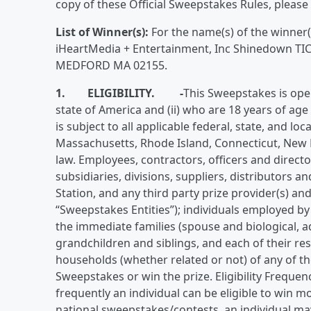
copy of these Official Sweepstakes Rules, please 
List of Winner(s):
For the name(s) of the winner(
iHeartMedia + Entertainment, Inc Shinedown
MEDFORD MA 02155.
1. ELIGIBILITY.
-
This Sweepstakes is open 
state of America and (ii) who are 18 years of age
is subject to all applicable federal, state, and lo
Massachusetts, Rhode Island, Connecticut, New 
law. Employees, contractors, officers and director
subsidiaries, divisions, suppliers, distributors 
Station, and any third party prize provider(s) and/
“Sweepstakes Entities”); individuals employed by
the immediate families (spouse and biological, a
grandchildren and siblings, and each of their re
households (whether related or not) of any of the
Sweepstakes or win the prize. Eligibility Freque
frequently an individual can be eligible to win m
national sweepstakes/contests, an individual may