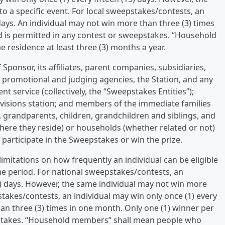
o a specific event. For local sweepstakes/contests, an
days. An individual may not win more than three (3) times
d is permitted in any contest or sweepstakes. “Household
residence at least three (3) months a year.
Sponsor, its affiliates, parent companies, subsidiaries,
g, promotional and judging agencies, the Station, and any
ent service (collectively, the “Sweepstakes Entities”);
evisions station; and members of the immediate families
, grandparents, children, grandchildren and siblings, and
here they reside) or households (whether related or not)
o participate in the Sweepstakes or win the prize.
limitations on how frequently an individual can be eligible
me period. For national sweepstakes/contests, an
15) days. However, the same individual may not win more
pstakes/contests, an individual may win only once (1) every
an three (3) times in one month. Only one (1) winner per
pstakes. “Household members” shall mean people who