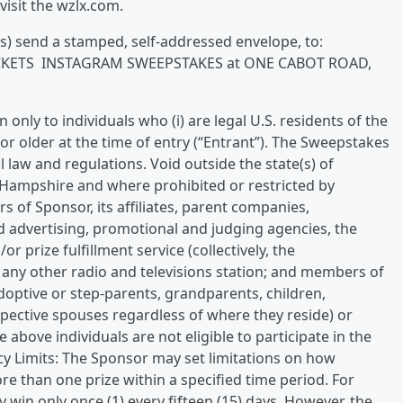
visit the wzlx.com.
s) send a stamped, self-addressed envelope, to:
 TICKETS INSTAGRAM SWEEPSTAKES at ONE CABOT ROAD,
only to individuals who (i) are legal U.S. residents of the
 or older at the time of entry (“Entrant”). The Sweepstakes
cal law and regulations. Void outside the state(s) of
Hampshire and where prohibited or restricted by
s of Sponsor, its affiliates, parent companies,
and advertising, promotional and judging agencies, the
or prize fulfillment service (collectively, the
 any other radio and televisions station; and members of
doptive or step-parents, grandparents, children,
spective spouses regardless of where they reside) or
 above individuals are not eligible to participate in the
ncy Limits: The Sponsor may set limitations on how
ore than one prize within a specified time period. For
 win only once (1) every fifteen (15) days. However, the