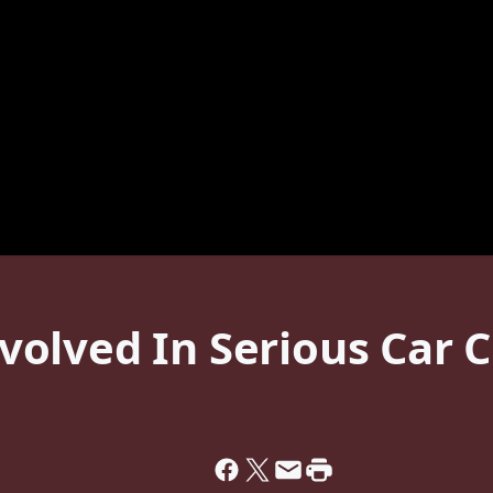
olved In Serious Car C