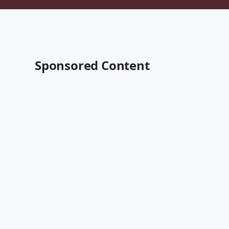
Sponsored Content