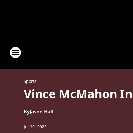
Sports
Vince McMahon Inv
By
Jason Hall
Jul 30, 2025