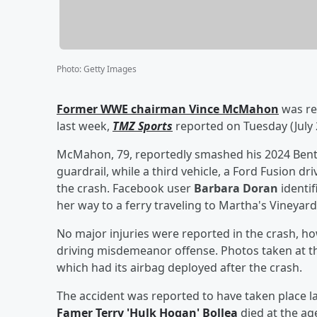
Photo
:
Getty Images
Former WWE chairman
Vince McMahon
was rep
last week,
TMZ Sports
reported on Tuesday (July 
McMahon, 79, reportedly smashed his 2024 Bentl
guardrail, while a third vehicle, a Ford Fusion dr
the crash. Facebook user
Barbara Doran
identif
her way to a ferry traveling to Martha's Vineyard
No major injuries were reported in the crash, h
driving misdemeanor offense. Photos taken at 
which had its airbag deployed after the crash.
The accident was reported to have taken place la
Famer
Terry
'
Hulk Hogan
'
Bollea
died at the age