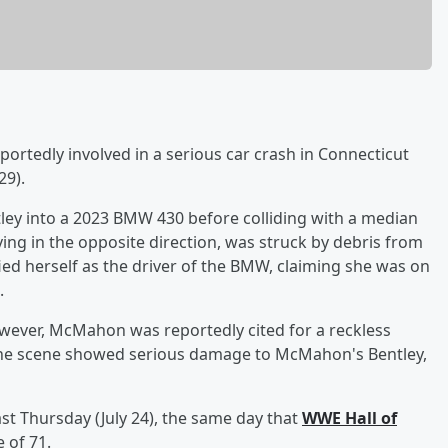
ortedly involved in a serious car crash in Connecticut
29).
ey into a 2023 BMW 430 before colliding with a median
iving in the opposite direction, was struck by debris from
ied herself as the driver of the BMW, claiming she was on
.
owever, McMahon was reportedly cited for a reckless
the scene showed serious damage to McMahon's Bentley,
st Thursday (July 24), the same day that
WWE Hall of
 of 71.