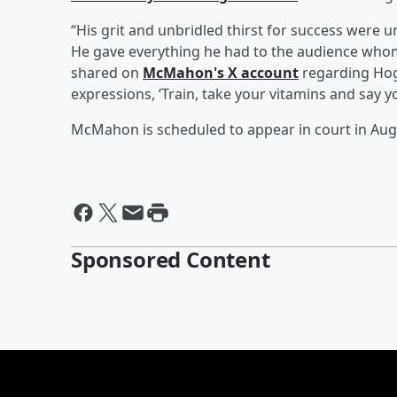
“His grit and unbridled thirst for success wer
He gave everything he had to the audience whom
shared on
McMahon's X account
regarding Hoga
expressions, ‘Train, take your vitamins and say y
McMahon is scheduled to appear in court in Aug
Sponsored Content