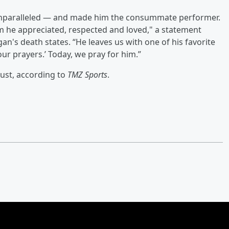
e unparalleled — and made him the consummate performer.
 he appreciated, respected and loved," a statement
n's death states. “He leaves us with one of his favorite
our prayers.’ Today, we pray for him.”
ust, according to
TMZ Sports
.