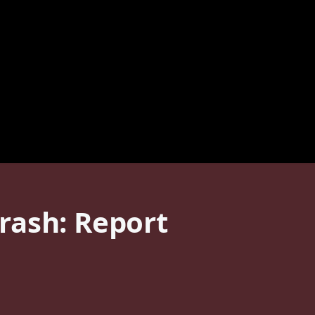
rash: Report