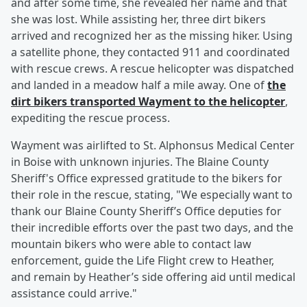
and after some time, she revealed her name and that
she was lost. While assisting her, three dirt bikers
arrived and recognized her as the missing hiker. Using
a satellite phone, they contacted 911 and coordinated
with rescue crews. A rescue helicopter was dispatched
and landed in a meadow half a mile away. One of
the
dirt bikers transported Wayment to the helicopter
,
expediting the rescue process.
Wayment was airlifted to St. Alphonsus Medical Center
in Boise with unknown injuries. The Blaine County
Sheriff's Office expressed gratitude to the bikers for
their role in the rescue, stating, "We especially want to
thank our Blaine County Sheriff’s Office deputies for
their incredible efforts over the past two days, and the
mountain bikers who were able to contact law
enforcement, guide the Life Flight crew to Heather,
and remain by Heather’s side offering aid until medical
assistance could arrive."