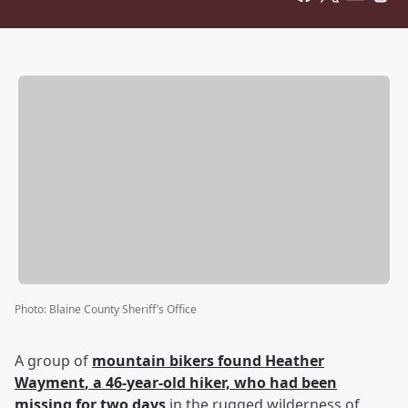
Photo
:
Blaine County Sheriff’s Office
A group of
mountain bikers found
Heather
Wayment
, a 46-year-old hiker, who had been
missing for two days
in the rugged wilderness of