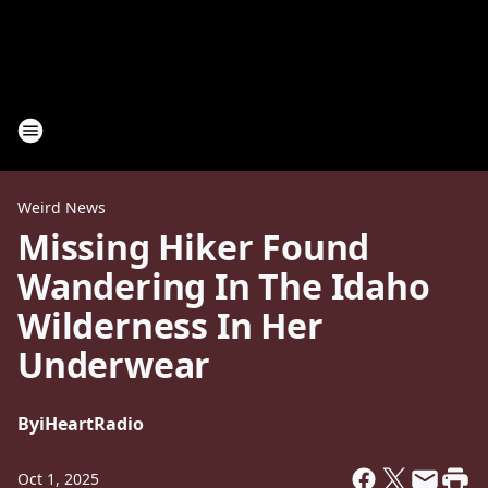
Weird News
Missing Hiker Found
Wandering In The Idaho
Wilderness In Her
Underwear
By
iHeartRadio
Oct 1, 2025