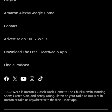
Amazon Alexa/Google Home
Contact
Advertise on 100.7 WZLX
Download The Free iHeartRadio App
Find a Podcast
100.7 WZLX is Boston's Classic Rock. Home to The Chuck Nowlin Morning
Show, Carter Alan, and Kenny Young. Listen on your radio at 100.7FM in
Boston or take us anywhere with the free iHeart app.