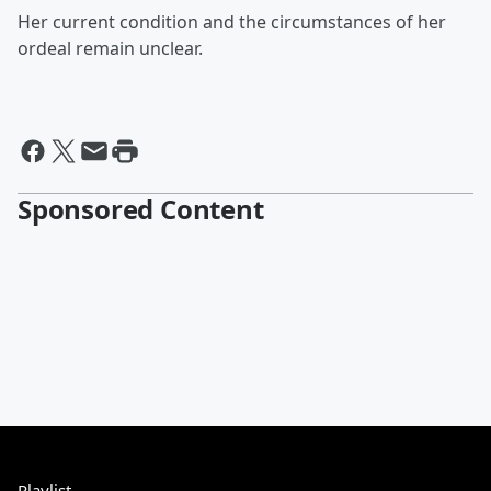
Her current condition and the circumstances of her
ordeal remain unclear.
Sponsored Content
Playlist