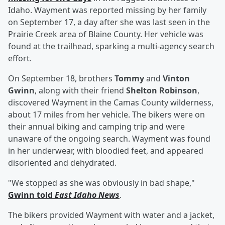
Idaho. Wayment was reported missing by her family
on September 17, a day after she was last seen in the
Prairie Creek area of Blaine County. Her vehicle was
found at the trailhead, sparking a multi-agency search
effort.
On September 18, brothers
Tommy
and
Vinton
Gwinn
, along with their friend
Shelton Robinson
,
discovered Wayment in the Camas County wilderness,
about 17 miles from her vehicle. The bikers were on
their annual biking and camping trip and were
unaware of the ongoing search. Wayment was found
in her underwear, with bloodied feet, and appeared
disoriented and dehydrated.
"We stopped as she was obviously in bad shape,"
Gwinn told
East Idaho News
.
The bikers provided Wayment with water and a jacket,