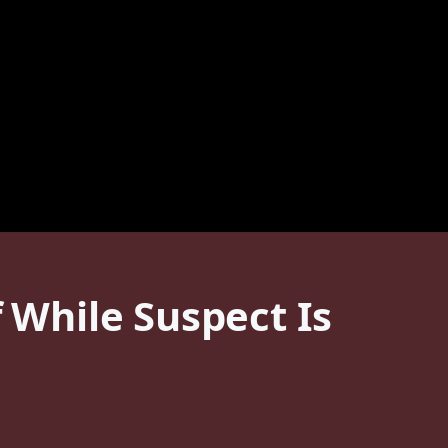
f While Suspect Is