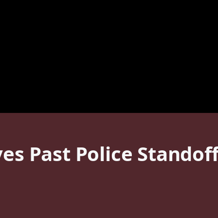
ves Past Police Standof