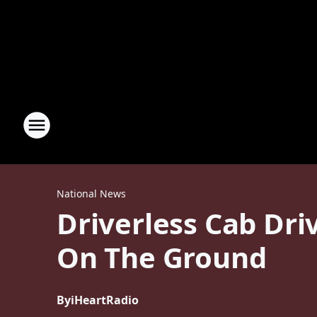
National News
Driverless Cab Dri
On The Ground
By
iHeartRadio