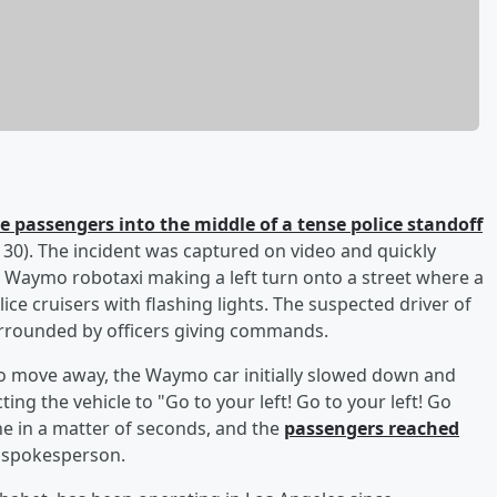
e passengers into the middle of a tense police standoff
0). The incident was captured on video and quickly
 Waymo robotaxi making a left turn onto a street where a
ice cruisers with flashing lights. The suspected driver of
urrounded by officers giving commands.
e to move away, the Waymo car initially slowed down and
ting the vehicle to "Go to your left! Go to your left! Go
ne in a matter of seconds, and the
passengers reached
 spokesperson.