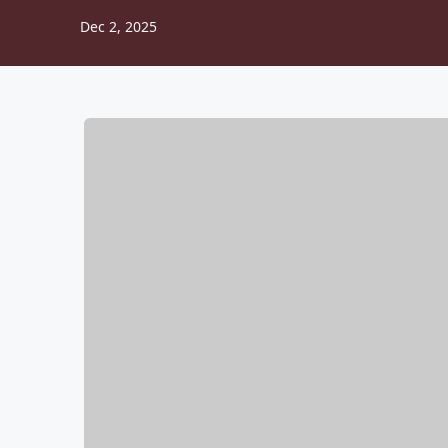
Dec 2, 2025