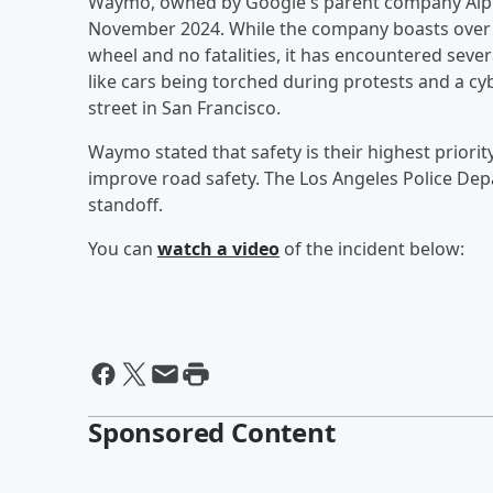
Waymo, owned by Google's parent company Alpha
November 2024. While the company boasts over 1
wheel and no fatalities, it has encountered severa
like cars being torched during protests and a c
street in San Francisco.
Waymo stated that safety is their highest priorit
improve road safety. The Los Angeles Police Dep
standoff.
You can
watch a video
of the incident below:
Sponsored Content