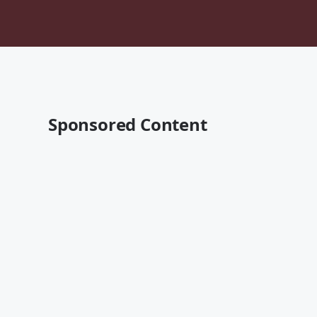
Sponsored Content