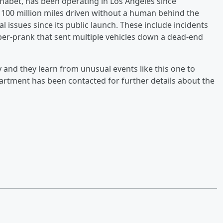
bet, has been operating in Los Angeles since
00 million miles driven without a human behind the
l issues since its public launch. These include incidents
yber-prank that sent multiple vehicles down a dead-end
y and they learn from unusual events like this one to
artment has been contacted for further details about the