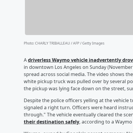
Photo
:
CHARLY TRIBALLEAU / AFP / Getty Images
A
driverless Waymo vehicle inadvertently drov
in downtown Los Angeles on Sunday (November 3
spread across social media. The video shows the
white pickup truck was pulled over by several pol
the pickup was lying face down on the street, s
Despite the police officers yelling at the vehicl
signaled a right turn. Officers were heard instruc
through." The vehicle eventually cleared the sce
their destination safely
, according to a Waymo