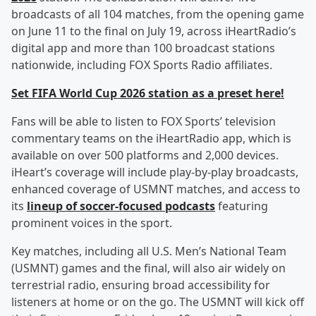
broadcasts of all 104 matches, from the opening game
on June 11 to the final on July 19, across iHeartRadio’s
digital app and more than 100 broadcast stations
nationwide, including FOX Sports Radio affiliates.
Set FIFA World Cup 2026 station as a preset here!
Fans will be able to listen to FOX Sports’ television
commentary teams on the iHeartRadio app, which is
available on over 500 platforms and 2,000 devices.
iHeart’s coverage will include play-by-play broadcasts,
enhanced coverage of USMNT matches, and access to
its
lineup of soccer-focused podcasts
featuring
prominent voices in the sport.
Key matches, including all U.S. Men’s National Team
(USMNT) games and the final, will also air widely on
terrestrial radio, ensuring broad accessibility for
listeners at home or on the go. The USMNT will kick off