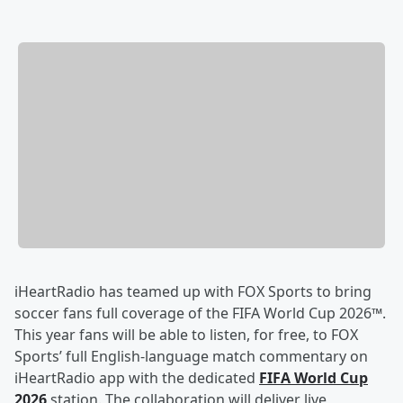
iHeartRadio has teamed up with FOX Sports to bring
soccer fans full coverage of the FIFA World Cup 2026™.
This year fans will be able to listen, for free, to FOX
Sports’ full English-language match commentary on
iHeartRadio app with the dedicated
FIFA World Cup
2026
station. The collaboration will deliver live