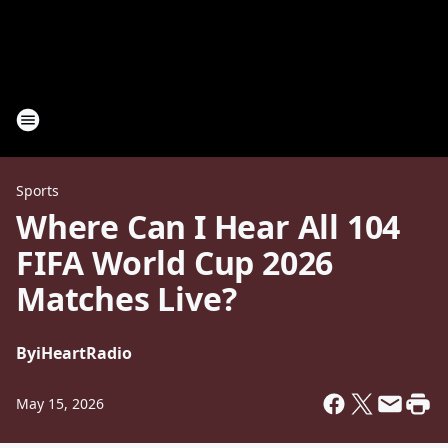
Sports
Where Can I Hear All 104
FIFA World Cup 2026
Matches Live?
By
iHeartRadio
May 15, 2026