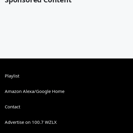
Playlist
Amazon Alexa/Google Home
Contact
Advertise on 100.7 WZLX