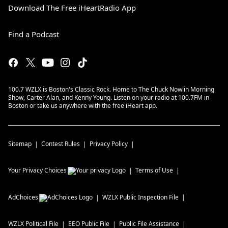
Download The Free iHeartRadio App
Find a Podcast
100.7 WZLX is Boston's Classic Rock. Home to The Chuck Nowlin Morning
Show, Carter Alan, and Kenny Young. Listen on your radio at 100.7FM in
Boston or take us anywhere with the free iHeart app.
Sitemap
Contest Rules
Privacy Policy
Your Privacy Choices
Terms of Use
AdChoices
WZLX
Public Inspection File
WZLX
Political File
EEO Public File
Public File Assistance