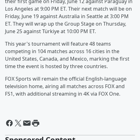
their first game on Friday, June 12 against Paraguay in
Los Angeles at 9:00 PM ET. Their next match will be on
Friday, June 19 against Australia in Seattle at 3:00 PM
ET. They will wrap up the Group Stage on Thursday,
June 25 against Türkiye at 10:00 PM ET.
This year's tournament will feature 48 teams
competing in 104 matches across 16 cities in the
United States, Canada, and Mexico, marking the first
time the event is hosted by three countries.
FOX Sports will remain the official English-language
television home, airing all matches across FOX and
FS1, with additional streaming in 4K via FOX One.
Sponsored Content