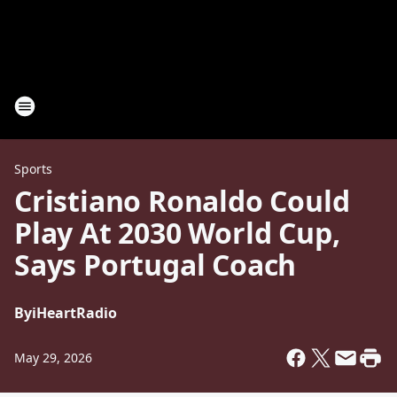
Sports
Cristiano Ronaldo Could
Play At 2030 World Cup,
Says Portugal Coach
By
iHeartRadio
May 29, 2026