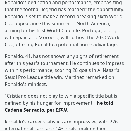
Ronaldo's dedication and performance, emphasizing
that the football legend has "earned" the opportunity.
Ronaldo is set to make a record-breaking sixth World
Cup appearance this summer in North America,
aiming for his first World Cup title. Portugal, along
with Spain and Morocco, will co-host the 2030 World
Cup, offering Ronaldo a potential home advantage.
Ronaldo, 41, has not shown any signs of retirement
after this year's tournament. He continues to impress
with his performance, scoring 28 goals in Al Nassr's
Saudi Pro League title win. Martinez remarked on
Ronaldo's mindset.
"Cristiano does not play to win a specific title but is
defined by his hunger for improvement,"
he told
Cadena Ser radio, per
ESPN
.
Ronaldo's career statistics are impressive, with 226
international caps and 143 goals, making him