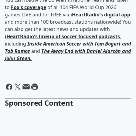
You can follow the US Men's National Team and listen
to
Fox's coverage
of all 104 FIFA World Cup 2026
games LIVE and for FREE via
iHeartRadio’s digital app
and more than 100 broadcast stations nationwide! You
can also get the latest news and updates with
iHeartRadio's lineup of soccer-focused podcasts
,
including
Inside American Soccer with
Tom Bogert
and
Tab Ramos
and
The Away End with
Daniel Alarcón
and
John Green
.
Sponsored Content