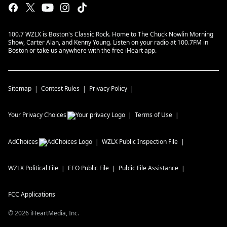
100.7 WZLX is Boston's Classic Rock. Home to The Chuck Nowlin Morning
Show, Carter Alan, and Kenny Young. Listen on your radio at 100.7FM in
Boston or take us anywhere with the free iHeart app.
Sitemap
Contest Rules
Privacy Policy
Your Privacy Choices
Terms of Use
AdChoices
WZLX
Public Inspection File
WZLX
Political File
EEO Public File
Public File Assistance
FCC Applications
©
2026
iHeartMedia, Inc.