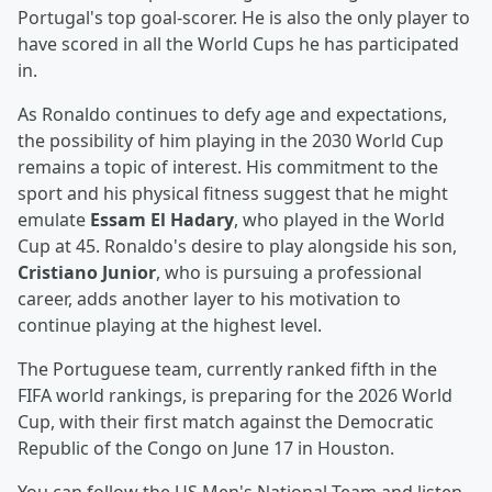
Portugal's top goal-scorer. He is also the only player to
have scored in all the World Cups he has participated
in.
As Ronaldo continues to defy age and expectations,
the possibility of him playing in the 2030 World Cup
remains a topic of interest. His commitment to the
sport and his physical fitness suggest that he might
emulate
Essam El Hadary
, who played in the World
Cup at 45. Ronaldo's desire to play alongside his son,
Cristiano Junior
, who is pursuing a professional
career, adds another layer to his motivation to
continue playing at the highest level.
The Portuguese team, currently ranked fifth in the
FIFA world rankings, is preparing for the 2026 World
Cup, with their first match against the Democratic
Republic of the Congo on June 17 in Houston.