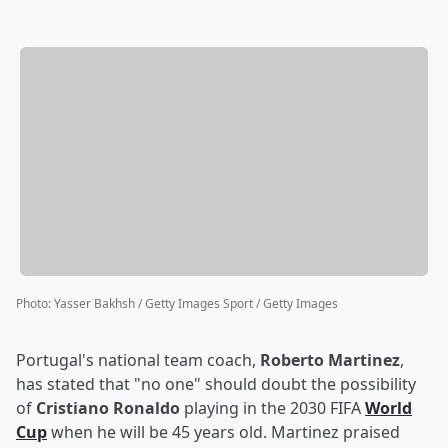
Photo
:
Yasser Bakhsh / Getty Images Sport / Getty Images
Portugal's national team coach,
Roberto Martinez
,
has stated that "no one" should doubt the possibility
of
Cristiano Ronaldo
playing in the 2030 FIFA
World
Cup
when he will be 45 years old. Martinez praised