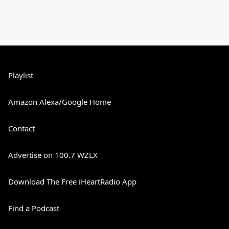
Playlist
Amazon Alexa/Google Home
Contact
Advertise on 100.7 WZLX
Download The Free iHeartRadio App
Find a Podcast