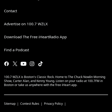
Contact
Advertise on 100.7 WZLX
Download The Free iHeartRadio App
Find a Podcast
100.7 WZLX is Boston's Classic Rock. Home to The Chuck Nowlin Morning
Show, Carter Alan, and Kenny Young. Listen on your radio at 100.7FM in
Boston or take us anywhere with the free iHeart app.
Sitemap
Contest Rules
Privacy Policy