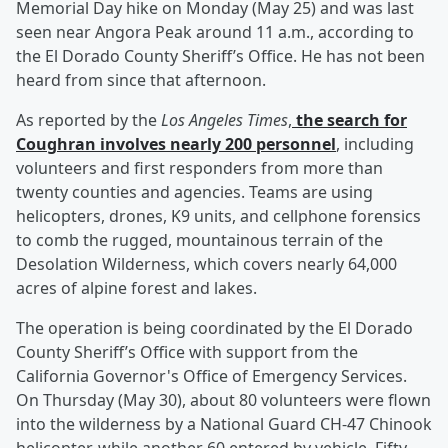
Memorial Day hike on Monday (May 25) and was last
seen near Angora Peak around 11 a.m., according to
the El Dorado County Sheriff’s Office. He has not been
heard from since that afternoon.
As reported by the
Los Angeles Times
,
the search for
Coughran involves nearly 200 personnel
, including
volunteers and first responders from more than
twenty counties and agencies. Teams are using
helicopters, drones, K9 units, and cellphone forensics
to comb the rugged, mountainous terrain of the
Desolation Wilderness, which covers nearly 64,000
acres of alpine forest and lakes.
The operation is being coordinated by the El Dorado
County Sheriff’s Office with support from the
California Governor's Office of Emergency Services.
On Thursday (May 30), about 80 volunteers were flown
into the wilderness by a National Guard CH-47 Chinook