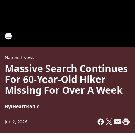
National News
Massive Search Continues
For 60-Year-Old Hiker
Missing For Over A Week
By
iHeartRadio
Jun 2, 2026