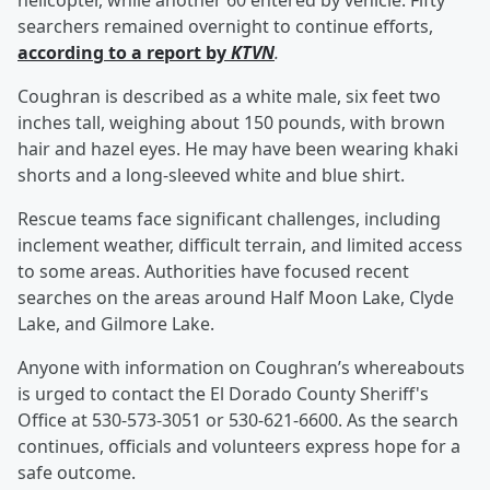
helicopter, while another 60 entered by vehicle. Fifty
searchers remained overnight to continue efforts,
according to a report by
KTVN
.
Coughran is described as a white male, six feet two
inches tall, weighing about 150 pounds, with brown
hair and hazel eyes. He may have been wearing khaki
shorts and a long-sleeved white and blue shirt.
Rescue teams face significant challenges, including
inclement weather, difficult terrain, and limited access
to some areas. Authorities have focused recent
searches on the areas around Half Moon Lake, Clyde
Lake, and Gilmore Lake.
Anyone with information on Coughran’s whereabouts
is urged to contact the El Dorado County Sheriff's
Office at 530-573-3051 or 530-621-6600. As the search
continues, officials and volunteers express hope for a
safe outcome.