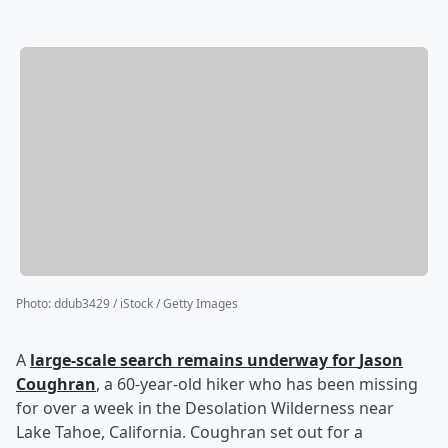
Photo
:
ddub3429 / iStock / Getty Images
A
large-scale search remains underway for
Jason
Coughran
, a 60-year-old hiker who has been missing
for over a week in the Desolation Wilderness near
Lake Tahoe, California. Coughran set out for a