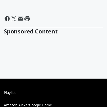
Sponsored Content
Playlist
Amazon Alexa/Google Home