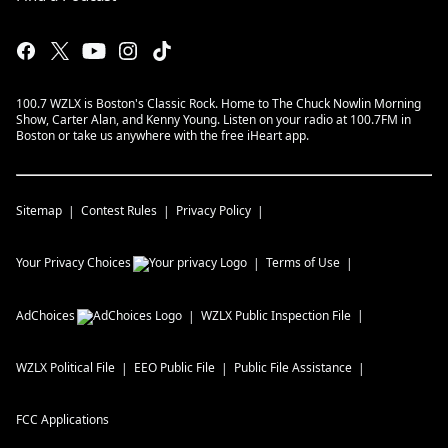
100.7 WZLX is Boston's Classic Rock. Home to The Chuck Nowlin Morning
Show, Carter Alan, and Kenny Young. Listen on your radio at 100.7FM in
Boston or take us anywhere with the free iHeart app.
Sitemap
Contest Rules
Privacy Policy
Your Privacy Choices
Terms of Use
AdChoices
WZLX
Public Inspection File
WZLX
Political File
EEO Public File
Public File Assistance
FCC Applications