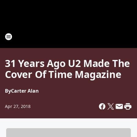
31 Years Ago U2 Made The
Cover Of Time Magazine
By
Carter Alan
Apr 27, 2018