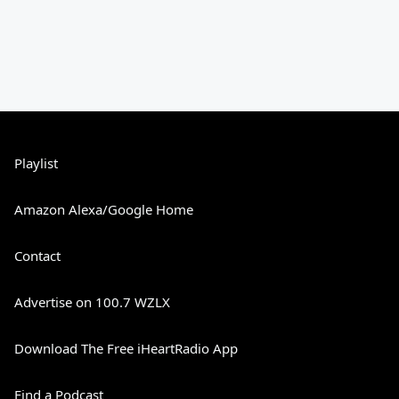
Playlist
Amazon Alexa/Google Home
Contact
Advertise on 100.7 WZLX
Download The Free iHeartRadio App
Find a Podcast