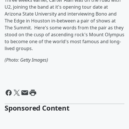
Three weeks earlier, Carter Alan was on the road with
U2, joining the band at it's opening tour date at
Arizona State University and interviewing Bono and
The Edge in Houston in-between a pair of shows at
The Summit. Here's some words from the pair as they
stood on the cusp of ascending rock's Mount Olympus
to become one of the world's most famous and long-
lived groups.
(Photo: Getty Images)
Sponsored Content