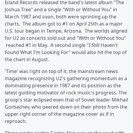
Island Records released the band's latest album "The
Joshua Tree" and a single "With or Without You" in
March 1987 and soon, both were sprinting up the
charts. The album got to #1 on April 25th as a major
U.S. tour began in Tempe, Arizona. The worlds aligned
for U2 as concerts sold out and "With or Without You"
reached #1 in May. A second single "I Still Haven't
Found What I'm Looking For" would also hit the top of
the chart in August.
'Time' was right on top of it, the mainstream news
magazine recognizing U2's gathering momentum as a
dominating presence in 1987 and its position as the
latest guiding motivator of rock music's progress. The
group's star eclipsed even that of Soviet leader Mikhail
Gorbachev, who peered down on their photo from the
upper right corner of the magazine cover as if in
reproach.