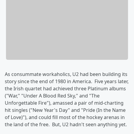
As consummate workaholics, U2 had been building its
story since the end of 1980 in America. Five years later,
the Irish quartet had achieved three Platinum albums
("War," "Under A Blood Red Sky," and "The
Unforgettable Fire"), amassed a pair of mid-charting
hit singles ("New Year's Day" and "Pride (In the Name
of Love)"), and could fill most of the hockey arenas in
the land of the free. But, U2 hadn't seen anything yet.