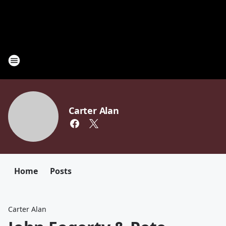
Carter Alan
Home
Posts
Carter Alan