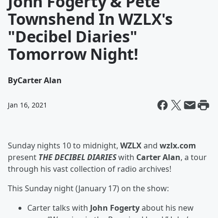
John Fogerty & Pete
Townshend In WZLX's
"Decibel Diaries"
Tomorrow Night!
By
Carter Alan
Jan 16, 2021
Sunday nights 10 to midnight,
WZLX
and
wzlx.com
present
THE DECIBEL DIARIES
with
Carter Alan
, a tour
through his vast collection of radio archives!
This Sunday night (January 17) on the show:
Carter talks with
John Fogerty
about his new