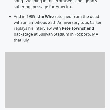
song “Weeping in the Promised Land,” John’s
sobering message for America.
And in 1989,
the Who
returned from the dead
with an ambitious 25th Anniversary tour. Carter
replays his interview with
Pete Townshend
backstage at Sullivan Stadium in Foxboro, MA
that July.