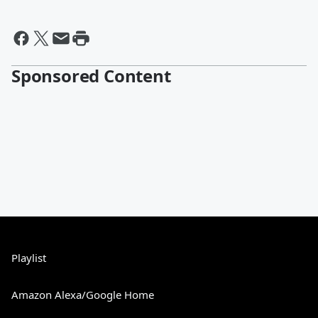
Sponsored Content
Playlist
Amazon Alexa/Google Home