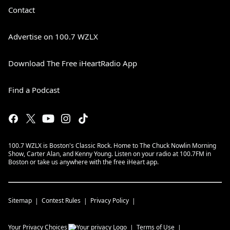
Contact
Advertise on 100.7 WZLX
Download The Free iHeartRadio App
Find a Podcast
100.7 WZLX is Boston's Classic Rock. Home to The Chuck Nowlin Morning
Show, Carter Alan, and Kenny Young. Listen on your radio at 100.7FM in
Boston or take us anywhere with the free iHeart app.
Sitemap
Contest Rules
Privacy Policy
Your Privacy Choices
Terms of Use