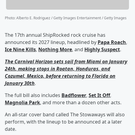
Photo
:
Alberto E. Rodriguez / Getty Images Entertainment / Getty Images
The 17th annual ShipRocked rock cruise has
announced its 2027 lineup, headlined by
Papa Roach
,
Ice Nine Kills
,
Nothing More
, and
Highly Suspect
.
The Carnival Horizon sets sail from Miami on January
24
th
, making stops in Roatan, Honduras, and
Cozumel, Mexico, before returning to Florida on
January 30
th
.
The full bill also includes
Badflower
,
Set It Off
,
Magnolia Park
, and more than a dozen other acts.
An all-star cover band called The Stowaways will also
perform, with the lineup to be announced at a later
date.