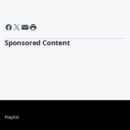
Sponsored Content
Playlist