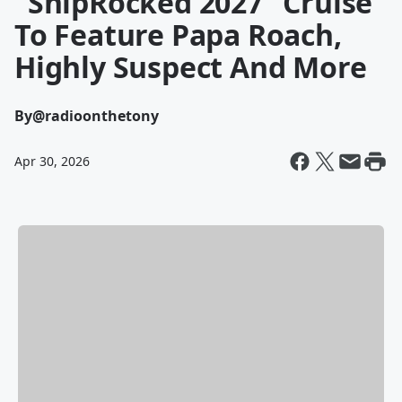
"ShipRocked 2027" Cruise
To Feature Papa Roach,
Highly Suspect And More
By
@radioonthetony
Apr 30, 2026