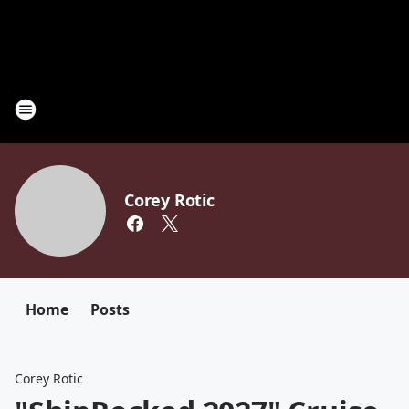
Corey Rotic
Home
Posts
Corey Rotic