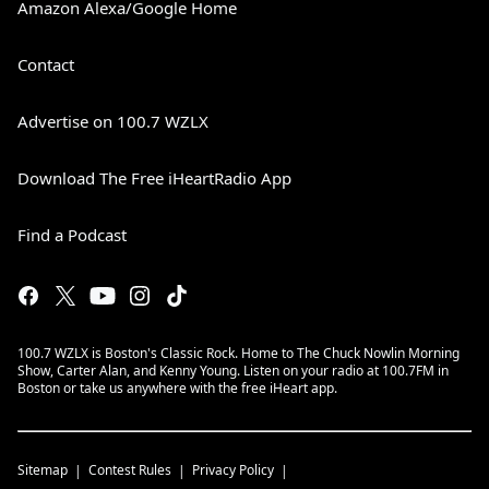
Amazon Alexa/Google Home
Contact
Advertise on 100.7 WZLX
Download The Free iHeartRadio App
Find a Podcast
100.7 WZLX is Boston's Classic Rock. Home to The Chuck Nowlin Morning
Show, Carter Alan, and Kenny Young. Listen on your radio at 100.7FM in
Boston or take us anywhere with the free iHeart app.
Sitemap
Contest Rules
Privacy Policy