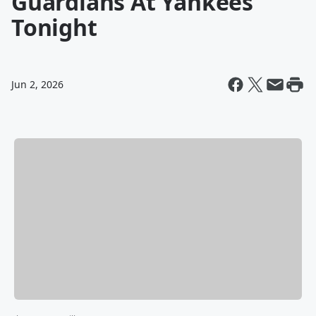
Guardians At Yankees
Tonight
Jun 2, 2026