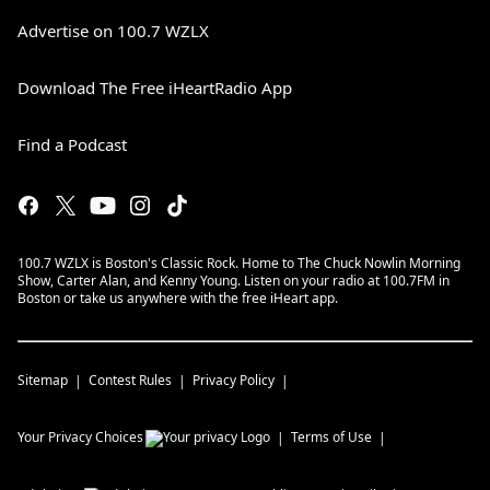
Advertise on 100.7 WZLX
Download The Free iHeartRadio App
Find a Podcast
100.7 WZLX is Boston's Classic Rock. Home to The Chuck Nowlin Morning
Show, Carter Alan, and Kenny Young. Listen on your radio at 100.7FM in
Boston or take us anywhere with the free iHeart app.
Sitemap
Contest Rules
Privacy Policy
Your Privacy Choices
Terms of Use