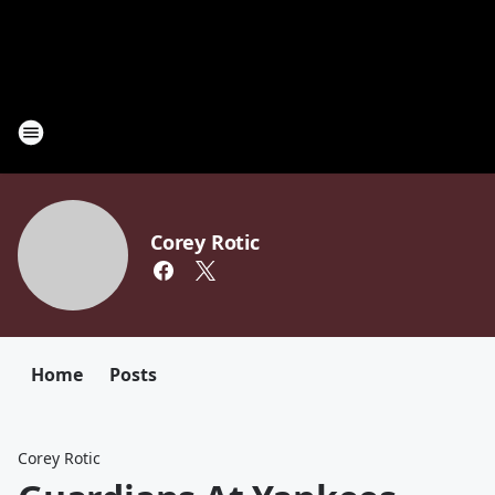
Corey Rotic
Home
Posts
Corey Rotic