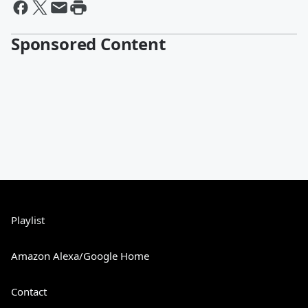
Sponsored Content
Playlist
Amazon Alexa/Google Home
Contact