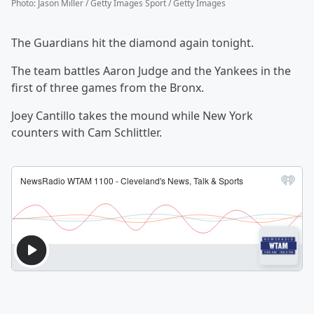
Photo
:
Jason Miller / Getty Images Sport / Getty Images
The Guardians hit the diamond again tonight.
The team battles Aaron Judge and the Yankees in the
first of three games from the Bronx.
Joey Cantillo takes the mound while New York
counters with Cam Schlittler.