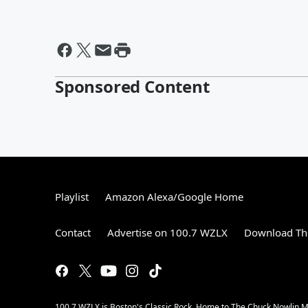
Sponsored Content
Playlist
Amazon Alexa/Google Home
Contact
Advertise on 100.7 WZLX
Download The
100.7 WZLX is Boston's Classic Rock. Home to The Chuck Nowlin Mo