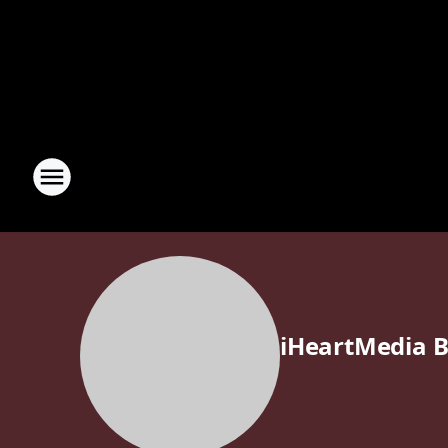
iHeartMedia B