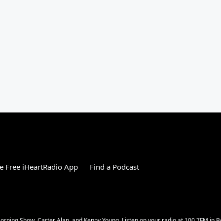
 Free iHeartRadio App
Find a Podcast
rning Show, Carter Alan, and Kenny Young. Listen on your radio at 100.7FM in Bo