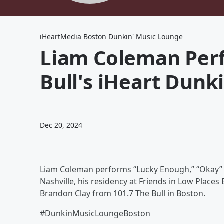
iHeartMedia Boston Dunkin' Music Lounge
Liam Coleman Perf
Bull's iHeart Dunk
Dec 20, 2024
Liam Coleman performs “Lucky Enough,” “Okay” an
Nashville, his residency at Friends in Low Place
Brandon Clay from 101.7 The Bull in Boston.
#DunkinMusicLoungeBoston