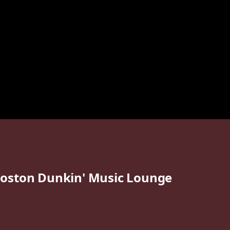
oston Dunkin' Music Lounge