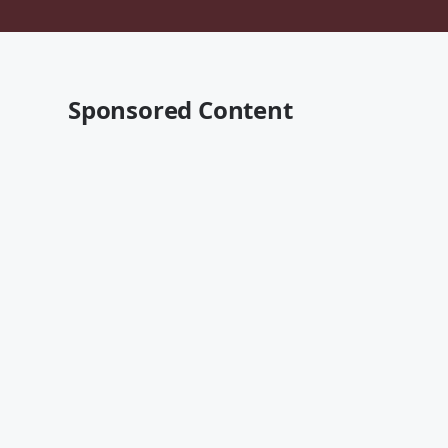
Sponsored Content