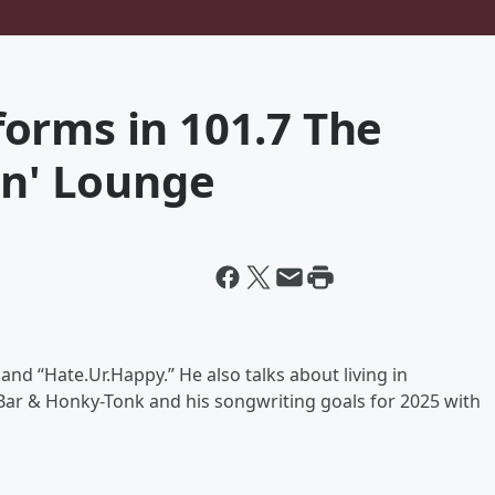
orms in 101.7 The
in' Lounge
d “Hate.Ur.Happy.” He also talks about living in
s Bar & Honky-Tonk and his songwriting goals for 2025 with