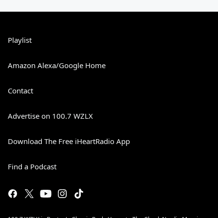
Playlist
Amazon Alexa/Google Home
Contact
Advertise on 100.7 WZLX
Download The Free iHeartRadio App
Find a Podcast