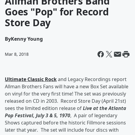
Allman Brothers Band
Goes "Pop" for Record
Store Day
By
Kenny Young
Mar 8, 2018
Ultimate Classic Rock
and Legacy Recordings report
Allman Brothers Fans will have a new Box Set available
on vinyl for the very first time! The set was previously
released on CD in 2003. Record Store Day (April 21st)
sees the limited edition release of
Live at the Atlanta
Pop Festival, July 3 & 5, 1970
,
A pair of legendary
Shows captured before the historic Fillmore sessions
later that year
.
The set will include four discs with