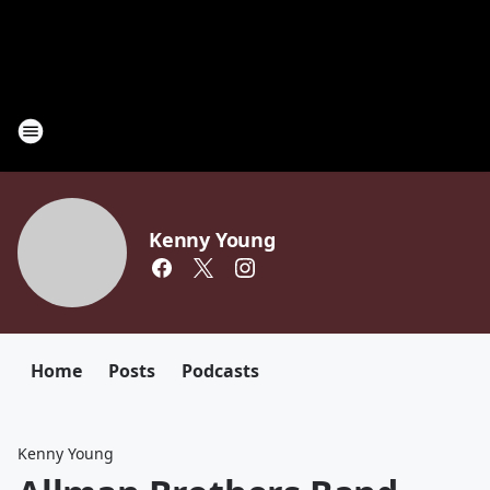
Kenny Young
Home
Posts
Podcasts
Kenny Young