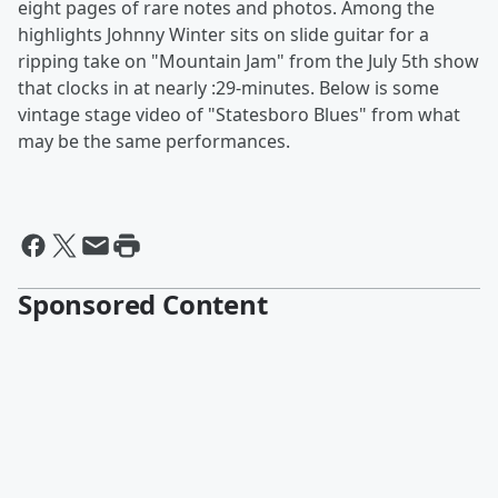
eight pages of rare notes and photos. Among the
highlights Johnny Winter sits on slide guitar for a
ripping take on "Mountain Jam"
from the July 5th show
that clocks in at nearly :29-minutes. Below is some
vintage stage video of "Statesboro Blues" from what
may be the same performances.
Sponsored Content