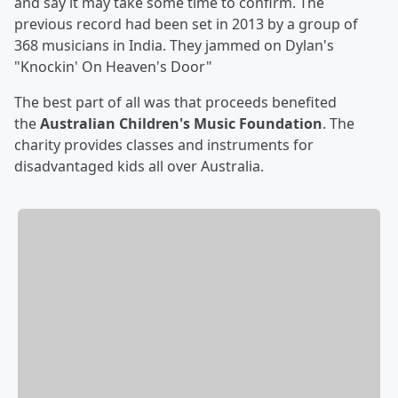
and say it may take some time to confirm. The
previous record had been set in 2013 by a group of
368 musicians in India. They jammed on Dylan's
"Knockin' On Heaven's Door"
The best part of all was that proceeds benefited
the
Australian Children's Music Foundation
. The
charity provides classes and instruments for
disadvantaged kids all over Australia.