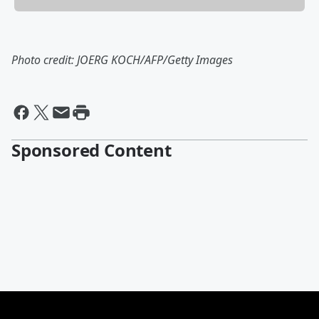
Photo credit: JOERG KOCH/AFP/Getty Images
Sponsored Content