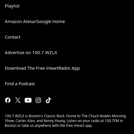
Playlist
Amazon Alexa/Google Home
Contact
Advertise on 100.7 WZLX
Download The Free iHeartRadio App
Find a Podcast
100.7 WZLX is Boston's Classic Rock. Home to The Chuck Nowlin Morning
Show, Carter Alan, and Kenny Young. Listen on your radio at 100.7FM in
Boston or take us anywhere with the free iHeart app.