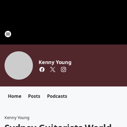
Kenny Young
Home
Posts
Podcasts
Kenny Young