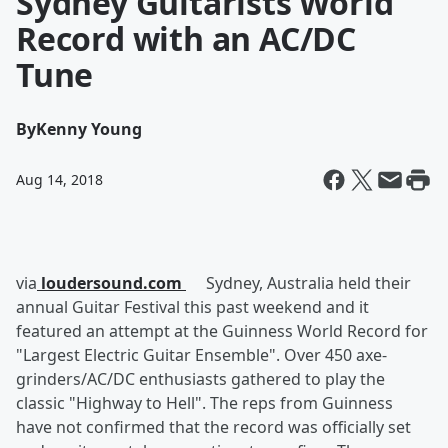
Sydney Guitarists World
Record with an AC/DC
Tune
By
Kenny Young
Aug 14, 2018
via
loudersound.com
Sydney, Australia held their
annual Guitar Festival this past weekend and it
featured an attempt at the Guinness World Record for
"Largest Electric Guitar Ensemble". Over 450 axe-
grinders/AC/DC enthusiasts gathered to play the
classic "Highway to Hell". The reps from Guinness
have not confirmed that the record was officially set