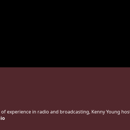
 of experience in radio and broadcasting, Kenny Young host
Bio