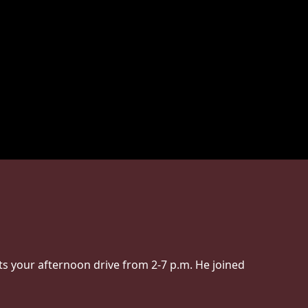
s your afternoon drive from 2-7 p.m. He joined