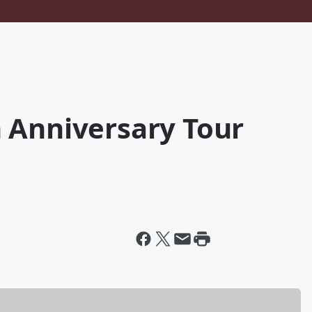
 Anniversary Tour