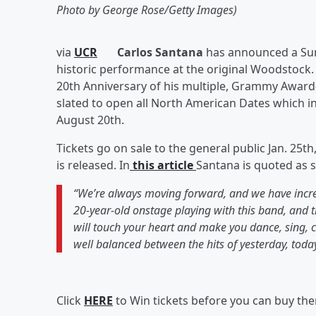
Photo by George Rose/Getty Images)
via
UCR
Carlos Santana
has announced a Summ
historic performance at the original Woodstock
20th Anniversary of his multiple, Grammy Awar
slated to open all North American Dates which in
August 20th.
Tickets go on sale to the general public Jan. 25t
is released. In
this article
Santana is quoted as s
“We’re always moving forward, and we have incredi
20-year-old onstage playing with this band, and 
will touch your heart and make you dance, sing, 
well balanced between the hits of yesterday, tod
Click
HERE
to Win tickets before you can buy th