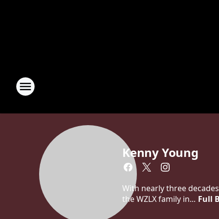
Kenny Young
With nearly three decades
the WZLX family in...
Full 