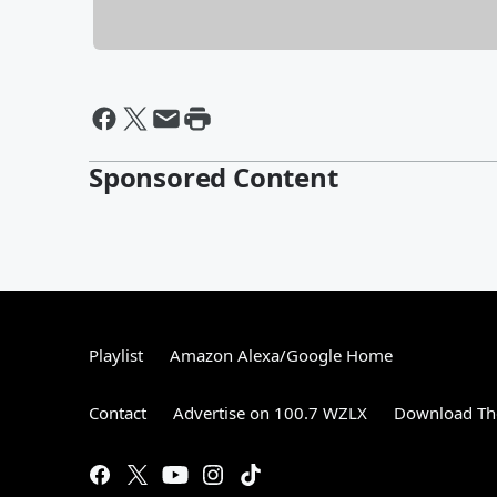
Sponsored Content
Playlist
Amazon Alexa/Google Home
Contact
Advertise on 100.7 WZLX
Download The