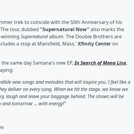
er trek to coincide with the 50th Anniversary of his
. The tour, dubbed
"Supernatural Now"
also marks the
d-winning
Supernatural
album. The Doobie Brothers are
cludes a stop at Mansfield, Mass.'
Xfinity Center
on
h, the same day Santana's new EP,
In Search of Mona Lisa
,
aying:
ble new songs and melodies that will inspire you. I feel like a
they deliver on every song. When we hit the stage, we know we
cry, laugh and leave your baggage behind. The shows will be
ay and tomorrow … with energy!”
em