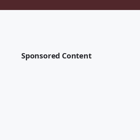
Sponsored Content