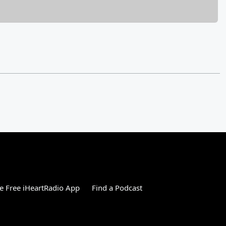
 Free iHeartRadio App
Find a Podcast