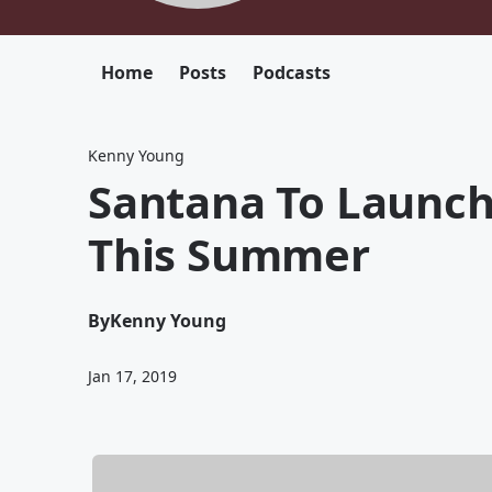
Home
Posts
Podcasts
Kenny Young
Santana To Launch
This Summer
By
Kenny Young
Jan 17, 2019