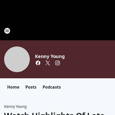
Kenny Young
Home
Posts
Podcasts
Kenny Young