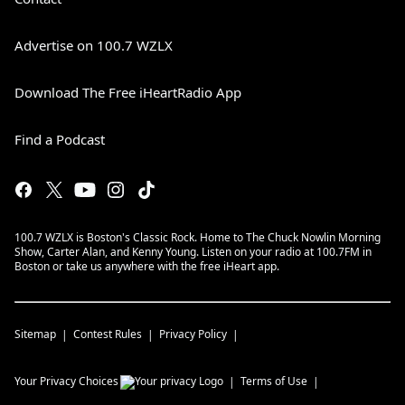
Advertise on 100.7 WZLX
Download The Free iHeartRadio App
Find a Podcast
100.7 WZLX is Boston's Classic Rock. Home to The Chuck Nowlin Morning
Show, Carter Alan, and Kenny Young. Listen on your radio at 100.7FM in
Boston or take us anywhere with the free iHeart app.
Sitemap
Contest Rules
Privacy Policy
Your Privacy Choices
Terms of Use