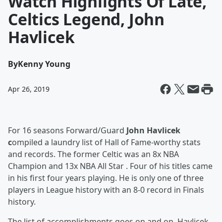
Watch Highlights Of Late,
Celtics Legend, John
Havlicek
By
Kenny Young
Apr 26, 2019
For 16 seasons Forward/Guard
John Havlicek
c
ompiled a laundry list of Hall of Fame-worthy stats
and records. The former Celtic was an 8x NBA
Champion and 13x NBA All Star . Four of his titles came
in his first four years playing. He is only one of three
players in League history with an 8-0 record in Finals
history.
The list of accomplishments goes on and on. Havlicek