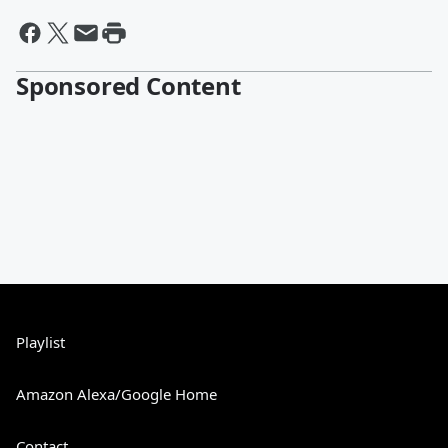
Sponsored Content
Playlist
Amazon Alexa/Google Home
Contact