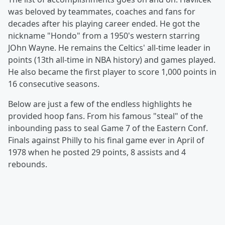
was beloved by teammates, coaches and fans for
decades after his playing career ended. He got the
nickname "Hondo" from a 1950's western starring
JOhn Wayne. He remains the Celtics' all-time leader in
points (13th all-time in NBA history) and games played.
He also became the first player to score 1,000 points in
16 consecutive seasons.
Below are just a few of the endless highlights he
provided hoop fans. From his famous "steal" of the
inbounding pass to seal Game 7 of the Eastern Conf.
Finals against Philly to his final game ever in April of
1978 when he posted 29 points, 8 assists and 4
rebounds.