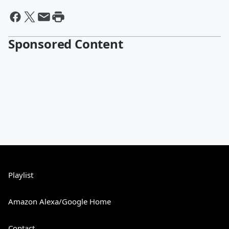
Sponsored Content
Playlist
Amazon Alexa/Google Home
Contact