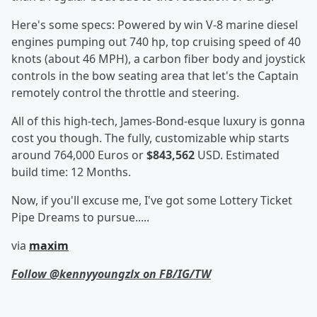
Here's some specs: Powered by win V-8 marine diesel
engines pumping out 740 hp, top cruising speed of 40
knots (about 46 MPH), a carbon fiber body and joystick
controls in the bow seating area that let's the Captain
remotely control the throttle and steering.
All of this high-tech, James-Bond-esque luxury is gonna
cost you though. The fully, customizable whip starts
around 764,000 Euros or
$843,562
USD. Estimated
build time: 12 Months.
Now, if you'll excuse me, I've got some Lottery Ticket
Pipe Dreams to pursue.....
via
maxim
Follow @kennyyoungzlx on FB/IG/TW