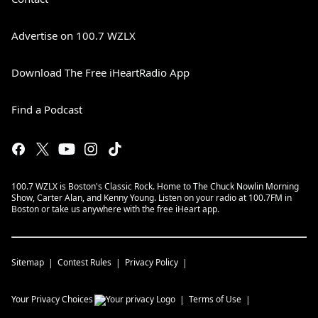
Advertise on 100.7 WZLX
Download The Free iHeartRadio App
Find a Podcast
100.7 WZLX is Boston's Classic Rock. Home to The Chuck Nowlin Morning
Show, Carter Alan, and Kenny Young. Listen on your radio at 100.7FM in
Boston or take us anywhere with the free iHeart app.
Sitemap
Contest Rules
Privacy Policy
Your Privacy Choices
Terms of Use