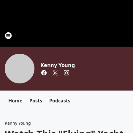
Kenny Young
Home
Posts
Podcasts
Kenny Young