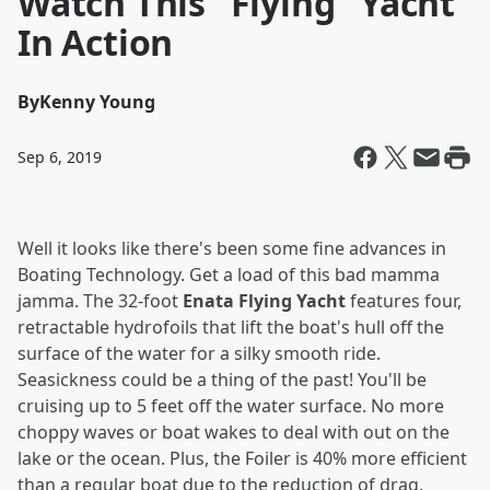
Watch This "Flying" Yacht
In Action
By
Kenny Young
Sep 6, 2019
Well it looks like there's been some fine advances in
Boating Technology. Get a load of this bad mamma
jamma. The 32-foot
Enata Flying Yacht
features four,
retractable hydrofoils that lift the boat's hull off the
surface of the water for a silky smooth ride.
Seasickness could be a thing of the past! You'll be
cruising up to 5 feet off the water surface. No more
choppy waves or boat wakes to deal with out on the
lake or the ocean. Plus, the Foiler is 40% more efficient
than a regular boat due to the reduction of drag.