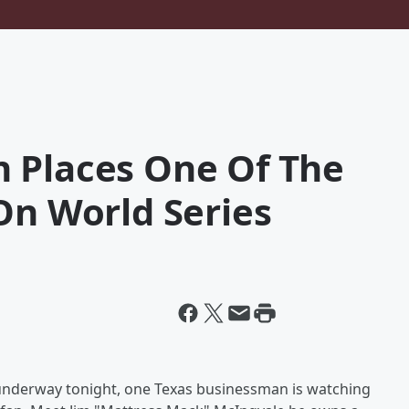
 Places One Of The
On World Series
 underway tonight, one Texas businessman is watching