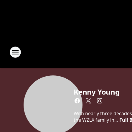
Kenny Young
With nearly three decades
the WZLX family in...
Full 