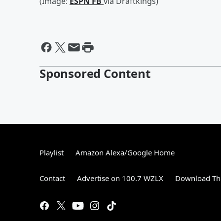
(Image:
ESPN FB
via Draftkings)
Sponsored Content
Playlist
Amazon Alexa/Google Home
Contact
Advertise on 100.7 WZLX
Download The