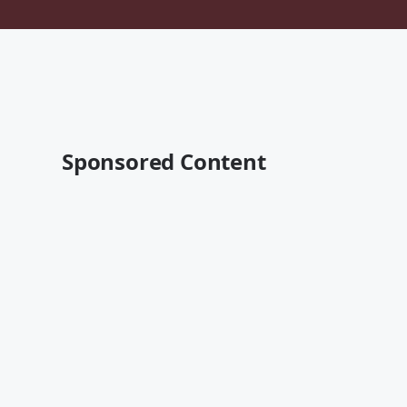
Sponsored Content