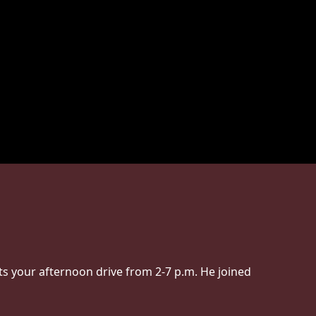
s your afternoon drive from 2-7 p.m. He joined