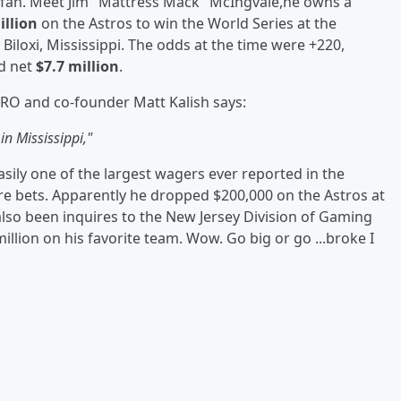
r fan. Meet Jim "Mattress Mack" McIngvale,he owns a
illion
on the Astros to win the World Series at the
 Biloxi, Mississippi. The odds at the time were +220,
d net
$7.7 million
.
RO and co-founder Matt Kalish says:
in Mississippi,"
easily one of the largest wagers ever reported in the
more bets. Apparently he dropped $200,000 on the Astros at
also been inquires to the New Jersey Division of Gaming
llion on his favorite team. Wow. Go big or go ...broke I