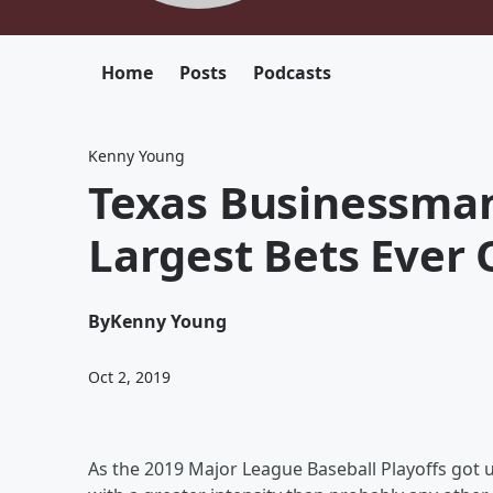
Home
Posts
Podcasts
Kenny Young
Texas Businessman
Largest Bets Ever 
By
Kenny Young
Oct 2, 2019
As the 2019 Major League Baseball Playoffs got