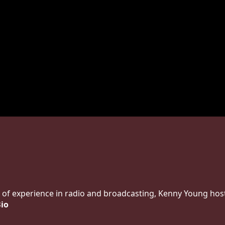
 of experience in radio and broadcasting, Kenny Young host
Bio