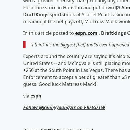
with a greater intensity than probably any othe
Furniture store in Houston and put down
$3.5 m
DraftKings
sportsbook at Scarlet Pearl casino in
meaning if the bet pays off, Mattress Mack woul
In this article posted to
espn.com
,
Draftkings
C
"I think it's the biggest [bet] that's ever happened 
Experts around the country are saying
it's also 
United States -- and McIngvale is still placing 
+250 at the South Point in Las Vegas. There has 
Enforcement to accept a bet of greater than $5 mi
guess. Good luck Mattress Mack!
via
espn
Follow @kennyyoungzlx on FB/IG/TW