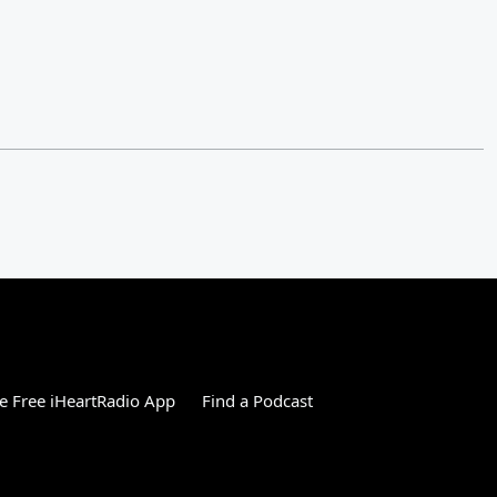
 Free iHeartRadio App
Find a Podcast