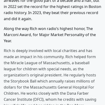
airwaves for the good part of a decade and a half, but
in 2022 set the record for the highest ratings in Boston
radio history. In 2023, they beat their previous record
and did it again.
Along the way Rich won radio’s highest honor, The
Marconi Award, for Major Market Personality of the
Year.
Rich is deeply involved with local charities and has
made an impact in his community. Rich helped form
the Miracle League of Massachusetts, a baseball
league for children with special needs, as the
organization’s original president. He regularly hosts
the Storybook Ball which annually raises millions of
dollars for the Massachusetts General Hospital For
Children. He works closely with the Dana Farber
Cancer Institute (DFCI), whom he credits with saving