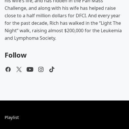
his wife’s life, and has ridden in the Pan Mass
Challenge, and along with his wife has helped raise
close to a half million dollars for DFCI. And every year
for the past decade, Rich has walked in the “Light The
Night” walk, raising almost $200,000 for the Leukemia
and Lymphoma Society.
Follow
Playlist