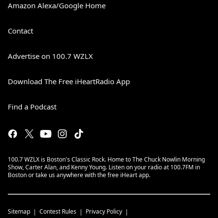
Amazon Alexa/Google Home
Contact
Advertise on 100.7 WZLX
Download The Free iHeartRadio App
Find a Podcast
100.7 WZLX is Boston's Classic Rock. Home to The Chuck Nowlin Morning
Show, Carter Alan, and Kenny Young. Listen on your radio at 100.7FM in
Boston or take us anywhere with the free iHeart app.
Sitemap
Contest Rules
Privacy Policy