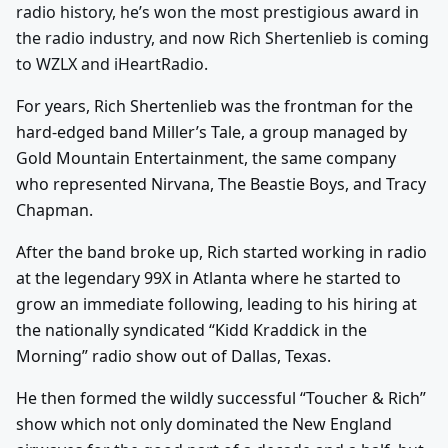
radio history, he’s won the most prestigious award in
the radio industry, and now Rich Shertenlieb is coming
to WZLX and iHeartRadio.
For years, Rich Shertenlieb was the frontman for the
hard-edged band Miller’s Tale, a group managed by
Gold Mountain Entertainment, the same company
who represented Nirvana, The Beastie Boys, and Tracy
Chapman.
After the band broke up, Rich started working in radio
at the legendary 99X in Atlanta where he started to
grow an immediate following, leading to his hiring at
the nationally syndicated “Kidd Kraddick in the
Morning” radio show out of Dallas, Texas.
He then formed the wildly successful “Toucher & Rich”
show which not only dominated the New England