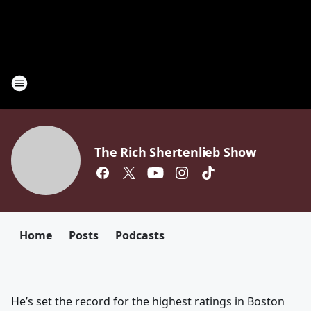
The Rich Shertenlieb Show
Home
Posts
Podcasts
He’s set the record for the highest ratings in Boston