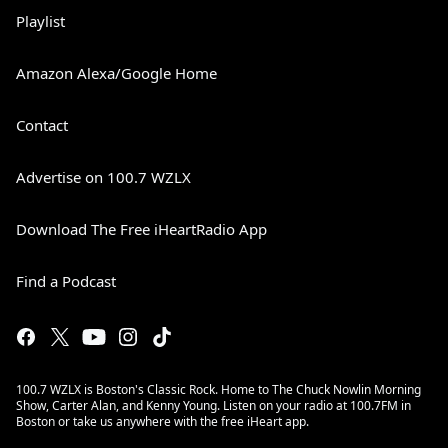
Playlist
Amazon Alexa/Google Home
Contact
Advertise on 100.7 WZLX
Download The Free iHeartRadio App
Find a Podcast
100.7 WZLX is Boston's Classic Rock. Home to The Chuck Nowlin Morning
Show, Carter Alan, and Kenny Young. Listen on your radio at 100.7FM in
Boston or take us anywhere with the free iHeart app.