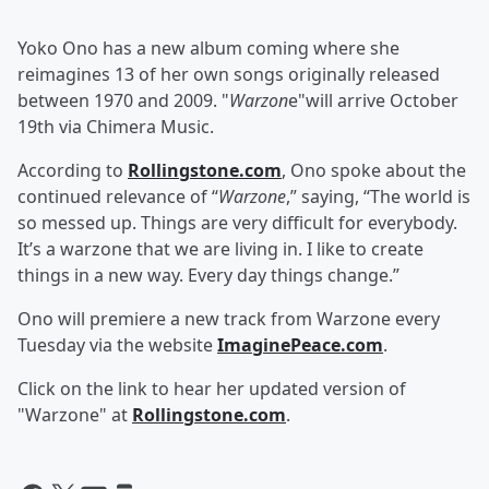
Yoko Ono has a new album coming where she
reimagines 13 of her own songs originally released
between 1970 and 2009. "
Warzon
e"will arrive October
19th via Chimera Music.
According to
Rollingstone.com
, Ono spoke about the
continued relevance of “
Warzone
,” saying, “The world is
so messed up. Things are very difficult for everybody.
It’s a warzone that we are living in. I like to create
things in a new way. Every day things change.”
Ono will premiere a new track from
Warzone
every
Tuesday via the website
ImaginePeace.com
.
Click on the link to hear her updated version of
"Warzone" at
Rollingstone.com
.