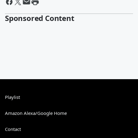
Sponsored Content
Playlist
Amazon Alexa/Google Home
Contact