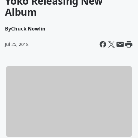
Yoko Releasing New
Album
By
Chuck Nowlin
Jul 25, 2018