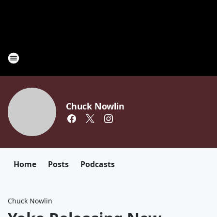
Chuck Nowlin
Home
Posts
Podcasts
Chuck Nowlin