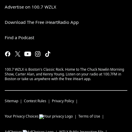
Advertise on 100.7 WZLX
Download The Free iHeartRadio App
Find a Podcast
100.7 WZLX is Boston's Classic Rock. Home to The Chuck Nowlin Morning
Show, Carter Alan, and Kenny Young. Listen on your radio at 100.7FM in
Boston or take us anywhere with the free iHeart app.
Sitemap
Contest Rules
Privacy Policy
Your Privacy Choices
Terms of Use
AdChoices
WZLX
Public Inspection File