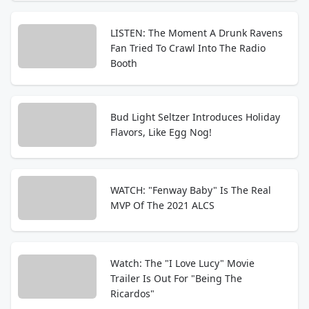
LISTEN: The Moment A Drunk Ravens
Fan Tried To Crawl Into The Radio
Booth
Bud Light Seltzer Introduces Holiday
Flavors, Like Egg Nog!
WATCH: "Fenway Baby" Is The Real
MVP Of The 2021 ALCS
Watch: The "I Love Lucy" Movie
Trailer Is Out For "Being The
Ricardos"