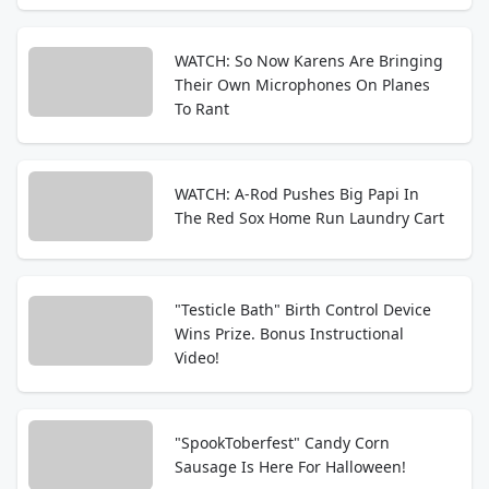
WATCH: So Now Karens Are Bringing
Their Own Microphones On Planes
To Rant
WATCH: A-Rod Pushes Big Papi In
The Red Sox Home Run Laundry Cart
"Testicle Bath" Birth Control Device
Wins Prize. Bonus Instructional
Video!
"SpookToberfest" Candy Corn
Sausage Is Here For Halloween!