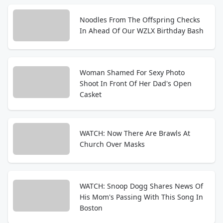
Noodles From The Offspring Checks
In Ahead Of Our WZLX Birthday Bash
Woman Shamed For Sexy Photo
Shoot In Front Of Her Dad's Open
Casket
WATCH: Now There Are Brawls At
Church Over Masks
WATCH: Snoop Dogg Shares News Of
His Mom's Passing With This Song In
Boston