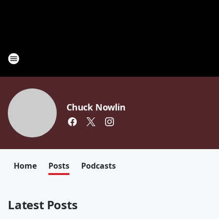
Chuck Nowlin
Home
Posts
Podcasts
Latest Posts