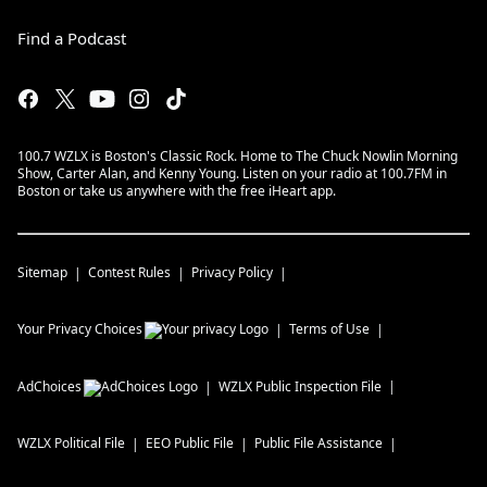
Find a Podcast
100.7 WZLX is Boston's Classic Rock. Home to The Chuck Nowlin Morning
Show, Carter Alan, and Kenny Young. Listen on your radio at 100.7FM in
Boston or take us anywhere with the free iHeart app.
Sitemap
Contest Rules
Privacy Policy
Your Privacy Choices
Terms of Use
AdChoices
WZLX
Public Inspection File
WZLX
Political File
EEO Public File
Public File Assistance