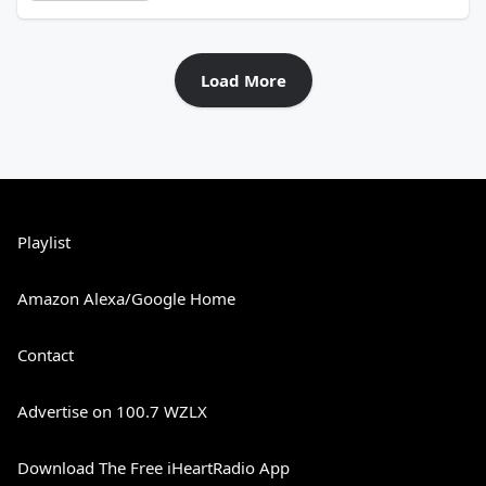
Load More
Playlist
Amazon Alexa/Google Home
Contact
Advertise on 100.7 WZLX
Download The Free iHeartRadio App