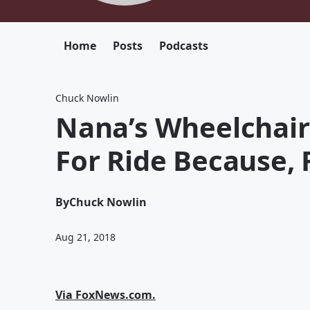
Home
Posts
Podcasts
Chuck Nowlin
Nana’s Wheelchair
For Ride Because, F
By
Chuck Nowlin
Aug 21, 2018
Via FoxNews.com.