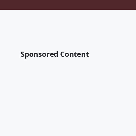
Sponsored Content