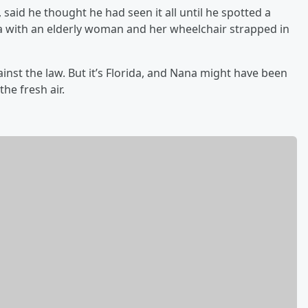
said he thought he had seen it all until he spotted a
a with an elderly woman and her wheelchair strapped in
against the law. But it’s Florida, and Nana might have been
the fresh air.