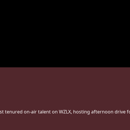
st tenured on-air talent on WZLX, hosting afternoon drive f