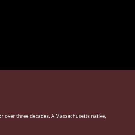
or over three decades. A Massachusetts native,