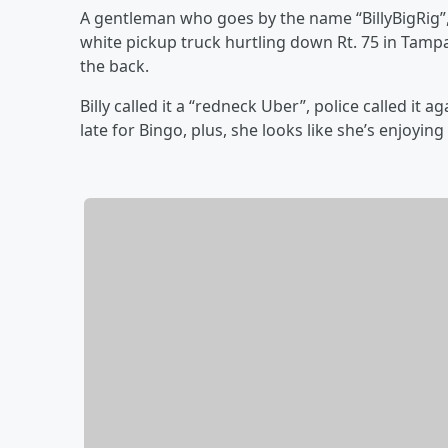
A gentleman who goes by the name “BillyBigRig”, 
white pickup truck hurtling down Rt. 75 in Tamp
the back.
Billy called it a “redneck Uber”, police called it 
late for Bingo, plus, she looks like she’s enjoying 