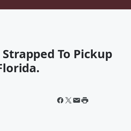
 Strapped To Pickup
lorida.