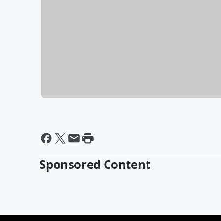
Sponsored Content