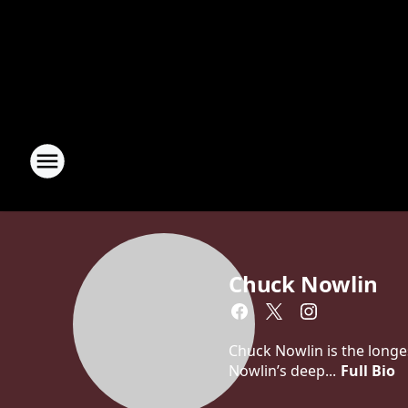
Chuck Nowlin
Chuck Nowlin is the longe
Nowlin’s deep...
Full Bio