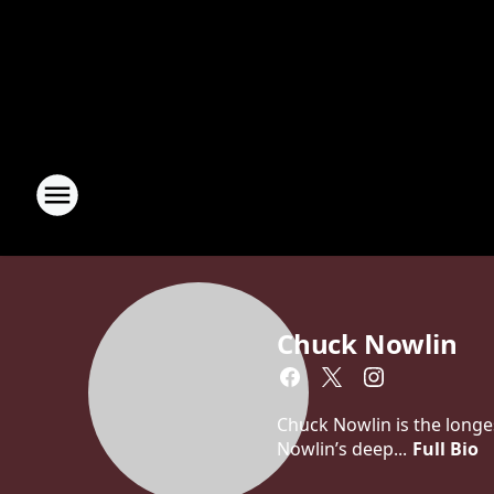
Chuck Nowlin
Chuck Nowlin is the longe
Nowlin’s deep...
Full Bio