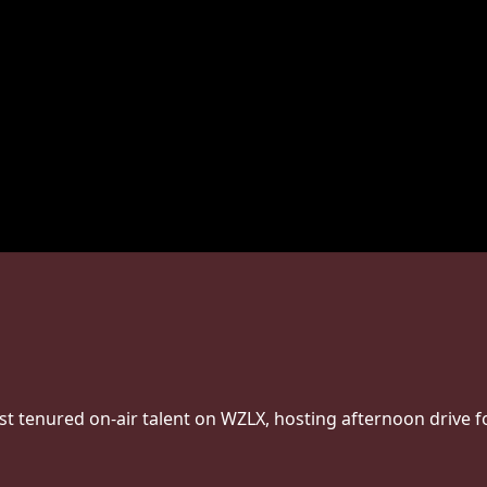
st tenured on-air talent on WZLX, hosting afternoon drive f