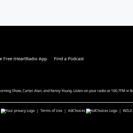
 Free iHeartRadio App
Find a Podcast
rning Show, Carter Alan, and Kenny Young. Listen on your radio at 100.7FM in Bo
s
Terms of Use
AdChoices
WZLX