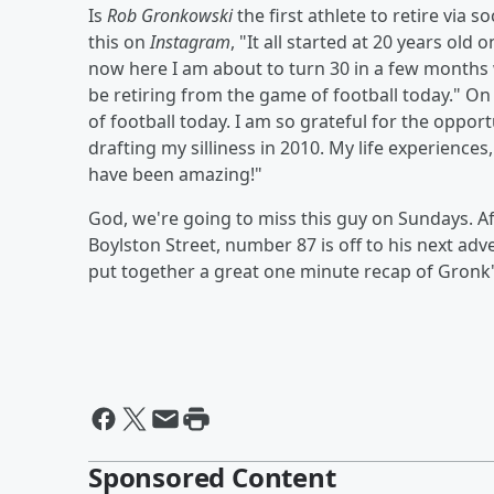
Is
Rob Gronkowski
the first athlete to retire via
this on
Instagram
, "It all started at 20 years ol
now here I am about to turn 30 in a few months with
be retiring from the game of football today." On
of football today. I am so grateful for the oppor
drafting my silliness in 2010. My life experience
have been amazing!"
God, we're going to miss this guy on Sundays. 
Boylston Street, number 87 is off to his next ad
put together a great one minute recap of Gronk'
Sponsored Content