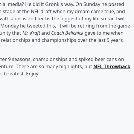
 social media? He did it Gronk's way. On Sunday he posted
d on stage at the NFL draft when my dream came true, and
 a decision I feel is the biggest of my life so far. I will
 Monday he tweeted this, "I will be retiring from the game
tunity that
Mr. Kraft
and
Coach Belichick
gave to me when
s, relationships and championships over the last 9 years
After 9 seasons, championships and spiked beer cans on
venture. There are so many highlights, but
NFL Throwback
s Greatest. Enjoy!