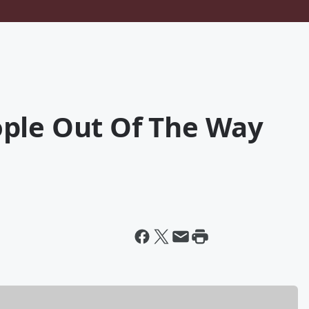
ple Out Of The Way