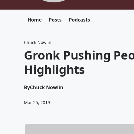
Home
Posts
Podcasts
Chuck Nowlin
Gronk Pushing Peo
Highlights
By
Chuck Nowlin
Mar 25, 2019