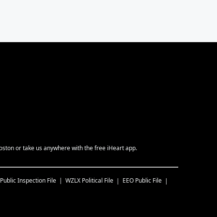
ston or take us anywhere with the free iHeart app.
Public Inspection File
WZLX
Political File
EEO Public File