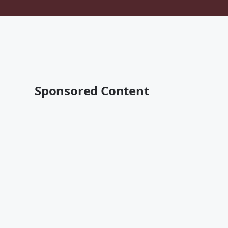
Sponsored Content