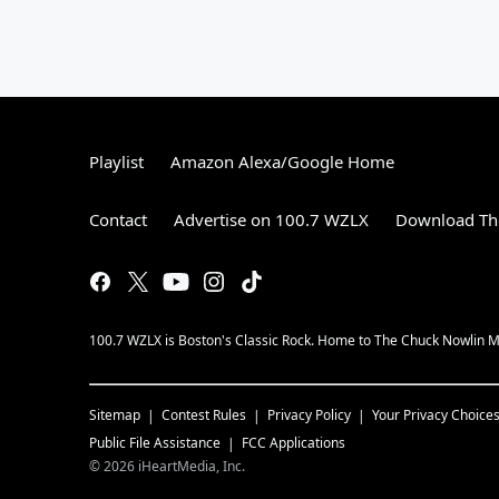
Playlist
Amazon Alexa/Google Home
Contact
Advertise on 100.7 WZLX
Download The
100.7 WZLX is Boston's Classic Rock. Home to The Chuck Nowlin Mo
Sitemap
Contest Rules
Privacy Policy
Your Privacy Choice
Public File Assistance
FCC Applications
©
2026
iHeartMedia, Inc.