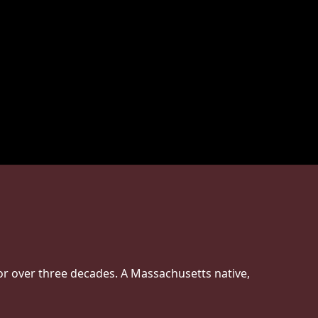
or over three decades. A Massachusetts native,