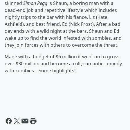
skinned
Simon Pegg
is Shaun, a boring man with a
dead-end job and repetitive lifestyle which includes
nightly trips to the bar with his fiance, Liz (Kate
Ashfield), and best friend, Ed (Nick Frost). After a bad
day ends with a wild night at the bars, Shaun and Ed
wake up to find the world infested with zombies, and
they join forces with others to overcome the threat.
Made with a budget of $6 million it went on to gross
over $30 million and become a cult, romantic comedy,
with zombies... Some highlights!