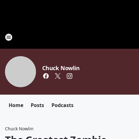
Chuck Nowlin
Home
Posts
Podcasts
Chuck Nowlin