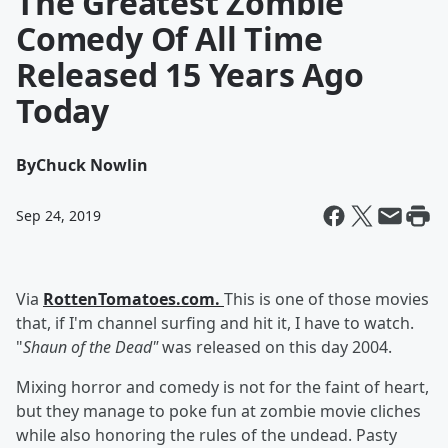
The Greatest Zombie
Comedy Of All Time
Released 15 Years Ago
Today
By
Chuck Nowlin
Sep 24, 2019
Via
RottenTomatoes.com.
This is one of those movies
that, if I'm channel surfing and hit it, I have to watch.
"
Shaun of the Dead"
was released on this day 2004.
Mixing horror and comedy is not for the faint of heart,
but they manage to poke fun at zombie movie cliches
while also honoring the rules of the undead. Pasty