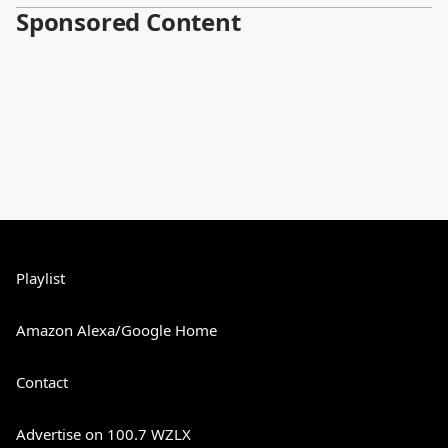
Sponsored Content
Playlist
Amazon Alexa/Google Home
Contact
Advertise on 100.7 WZLX