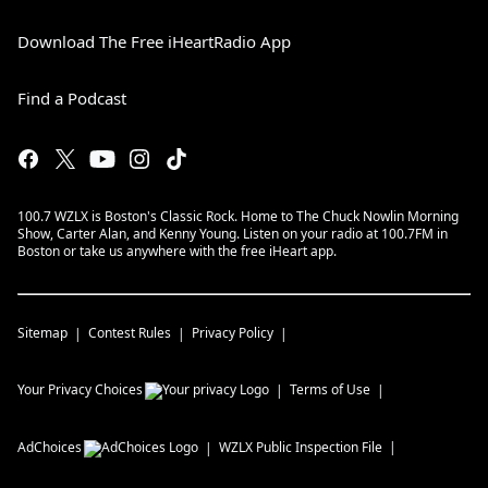
Download The Free iHeartRadio App
Find a Podcast
100.7 WZLX is Boston's Classic Rock. Home to The Chuck Nowlin Morning
Show, Carter Alan, and Kenny Young. Listen on your radio at 100.7FM in
Boston or take us anywhere with the free iHeart app.
Sitemap
Contest Rules
Privacy Policy
Your Privacy Choices
Terms of Use
AdChoices
WZLX
Public Inspection File