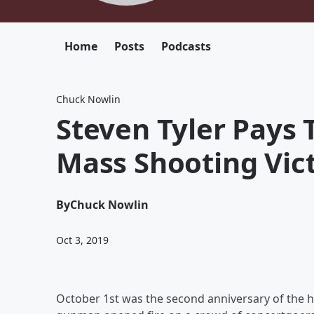
Home
Posts
Podcasts
Chuck Nowlin
Steven Tyler Pays 
Mass Shooting Vic
By
Chuck Nowlin
Oct 3, 2019
October 1st was the second anniversary of the h