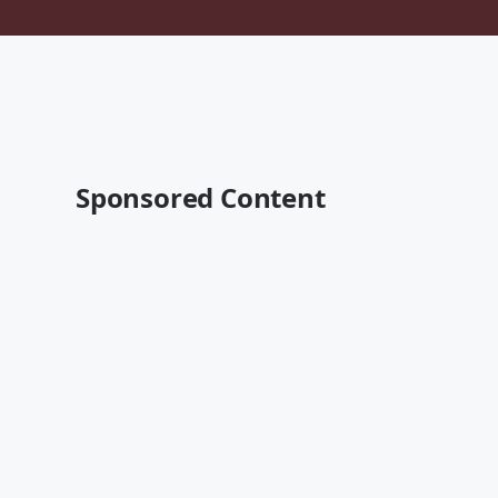
Sponsored Content