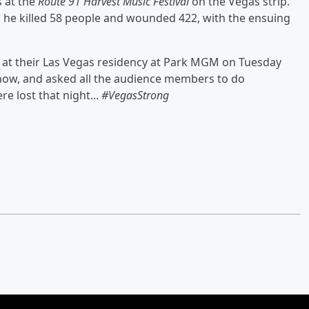
 at the
Route 91 Harvest Music Festival
on the Vegas strip.
 he killed 58 people and wounded 422, with the ensuing
 at their Las Vegas residency at Park MGM on Tuesday
how, and asked all the audience members to do
 lost that night...
#VegasStrong