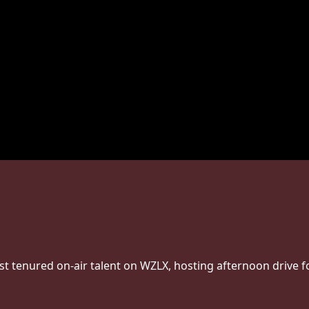
st tenured on-air talent on WZLX, hosting afternoon drive f