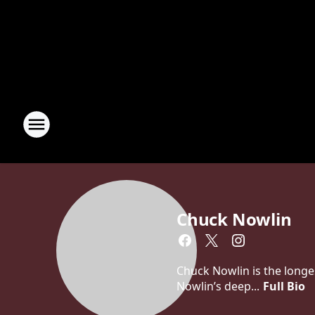
Chuck Nowlin
Chuck Nowlin is the longe
Nowlin’s deep...
Full Bio