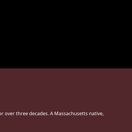
or over three decades. A Massachusetts native,