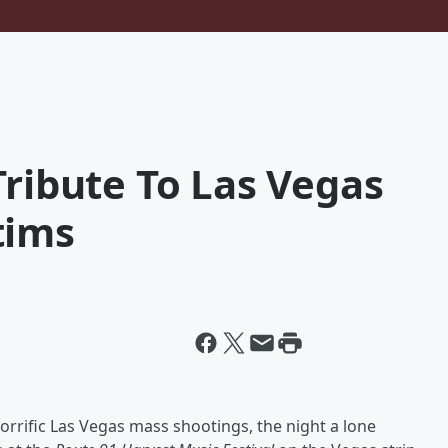
Tribute To Las Vegas
tims
orrific Las Vegas mass shootings, the night a lone