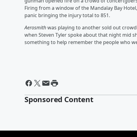
gunman opened fire on a crowd of concertgoers
Firing from a window of the Mandalay Bay Hotel,
panic bringing the injury total to 851.
Aerosmith
was playing to another sold out crowd
when Steven Tyler spoke about that night mid s
something to help remember the people who were
Sponsored Content