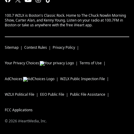
100.7 WZLX is Boston's Classic Rock. Home to The Chuck Nowlin Morning
Show, Carter Alan, and Kenny Young. Listen on your radio at 100.7FM in
Boston or take us anywhere with the free iHeart app.
Sitemap
Contest Rules
Privacy Policy
Your Privacy Choices
Terms of Use
AdChoices
WZLX
Public Inspection File
WZLX
Political File
EEO Public File
Public File Assistance
FCC Applications
©
2026
iHeartMedia, Inc.