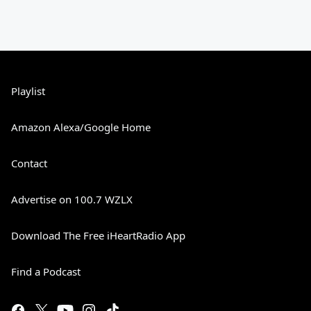
Playlist
Amazon Alexa/Google Home
Contact
Advertise on 100.7 WZLX
Download The Free iHeartRadio App
Find a Podcast