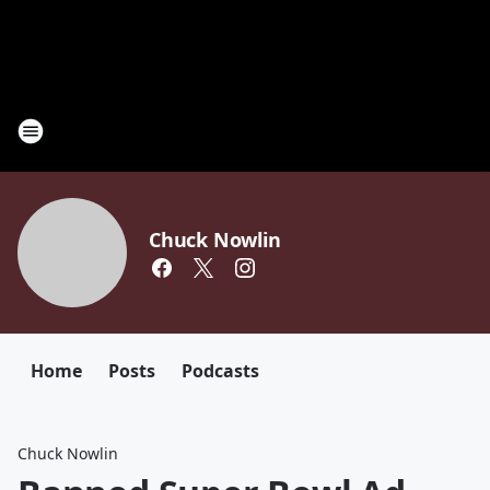
Chuck Nowlin
Home
Posts
Podcasts
Chuck Nowlin