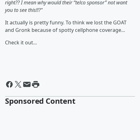
right?? I mean why would their “telco sponsor” not want
you to see this!!?"
It actually is pretty funny. To think we lost the GOAT
and Gronk because of spotty cellphone coverage...
Check it out...
Sponsored Content