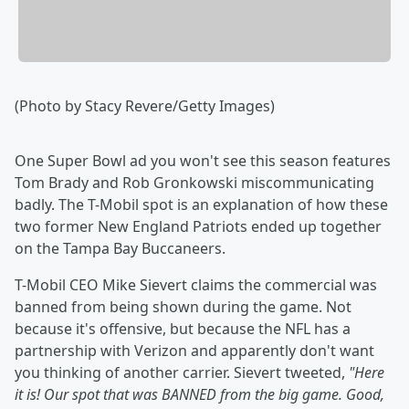
(Photo by Stacy Revere/Getty Images)
One Super Bowl ad you won't see this season features
Tom Brady and Rob Gronkowski miscommunicating
badly. The T-Mobil spot is an explanation of how these
two former New England Patriots ended up together
on the Tampa Bay Buccaneers.
T-Mobil CEO Mike Sievert claims the commercial was
banned from being shown during the game. Not
because it's offensive, but because the NFL has a
partnership with Verizon and apparently don't want
you thinking of another carrier. Sievert tweeted,
"
Here
it is! Our spot that was BANNED from the big game. Good,