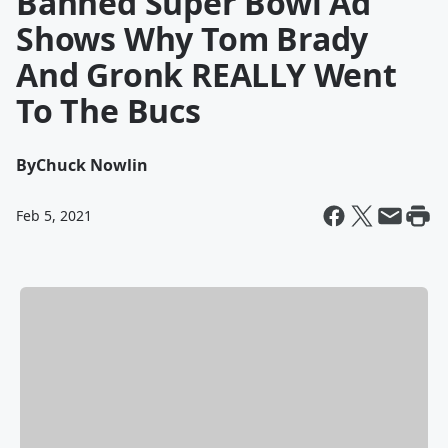
Banned Super Bowl Ad
Shows Why Tom Brady
And Gronk REALLY Went
To The Bucs
By
Chuck Nowlin
Feb 5, 2021