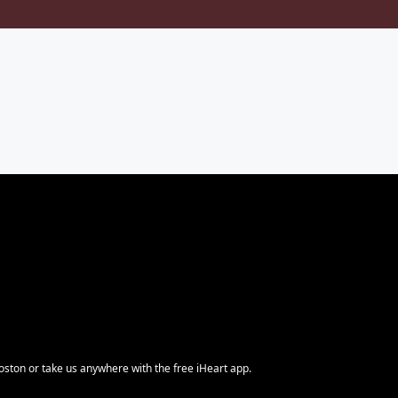
ston or take us anywhere with the free iHeart app.