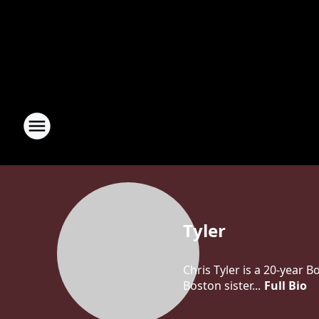
Tyler
Chris Tyler is a 20-year 
Boston sister...
Full Bio