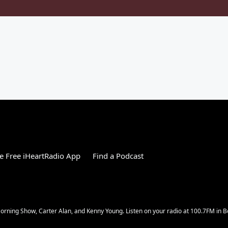
 Free iHeartRadio App
Find a Podcast
rning Show, Carter Alan, and Kenny Young. Listen on your radio at 100.7FM in Bo