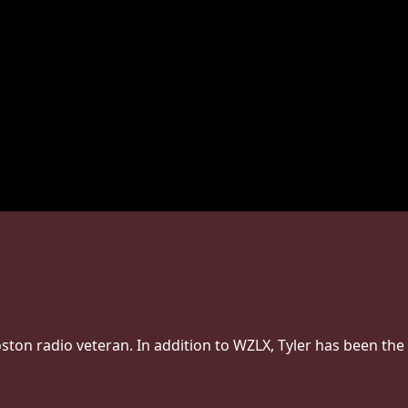
Boston radio veteran. In addition to WZLX, Tyler has been the