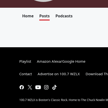
Home
Posts
Podcasts
Playlist
Amazon Alexa/Google Home
Contact
Advertise on 100.7 WZLX
Download The
100.7 WZLX is Boston's Classic Rock. Home to The Chuck Nowlin Mo